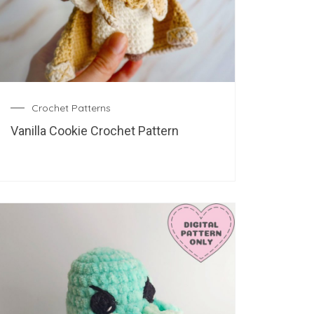
Crochet Patterns
Vanilla Cookie Crochet Pattern