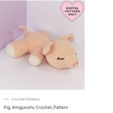
Crochet Patterns
Pig, Amigurumi, Crochet, Pattern