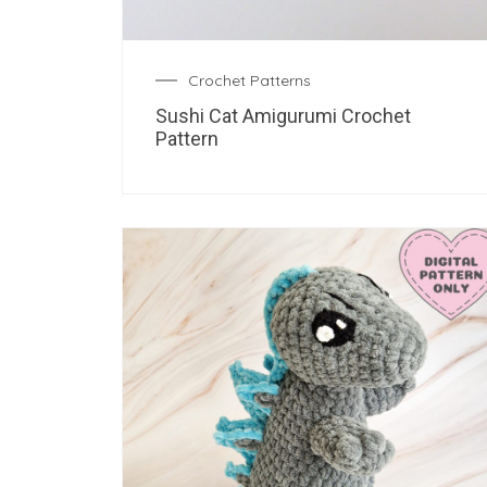
Crochet Patterns
Sushi Cat Amigurumi Crochet
Pattern