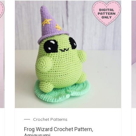
Crochet Patterns
Frog Wizard Crochet Pattern,
Amigurumi