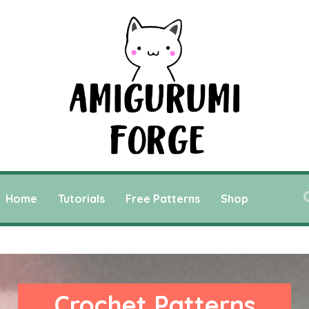
Home
Tutorials
Free Patterns
Shop
Crochet Patterns