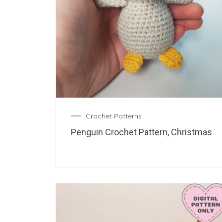
Crochet Patterns
Penguin Crochet Pattern, Christmas