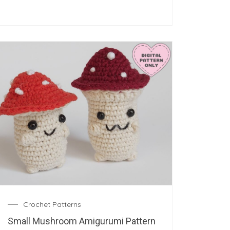
Crochet Patterns
Small Mushroom Amigurumi Pattern