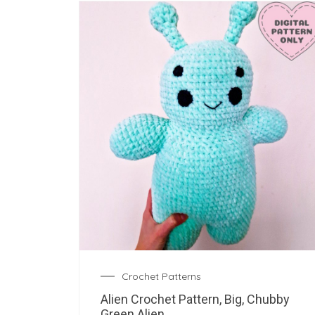
Crochet Patterns
Alien Crochet Pattern, Big, Chubby
Green Alien