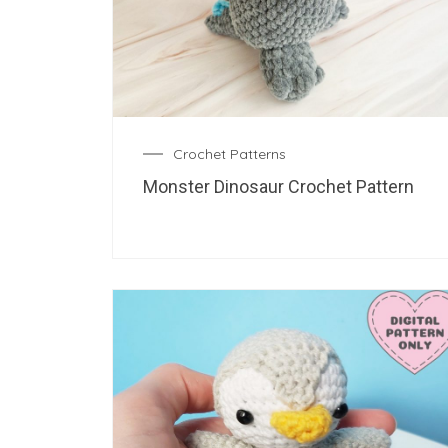
Crochet Patterns
Monster Dinosaur Crochet Pattern