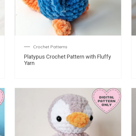
Crochet Patterns
Platypus Crochet Pattern with Fluffy
Yarn