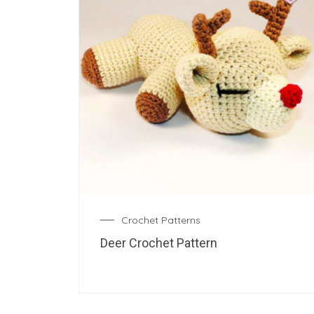
Crochet Patterns
Deer Crochet Pattern