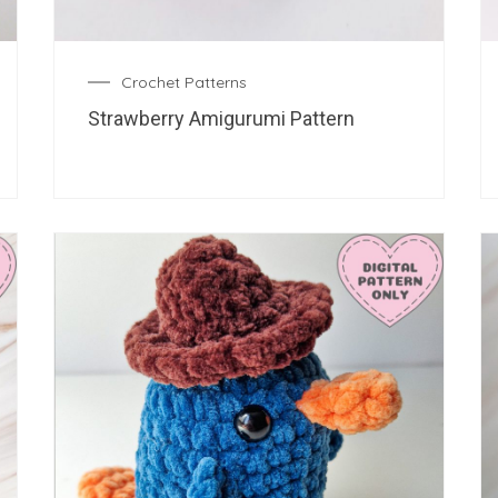
Crochet Patterns
Strawberry Amigurumi Pattern