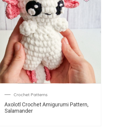
Crochet Patterns
Axolotl Crochet Amigurumi Pattern,
Salamander