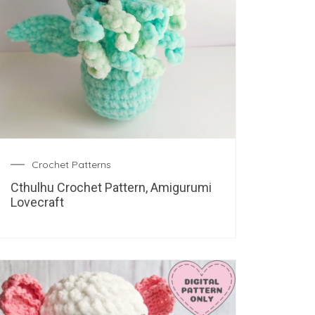
Crochet Patterns
Cthulhu Crochet Pattern, Amigurumi
Lovecraft