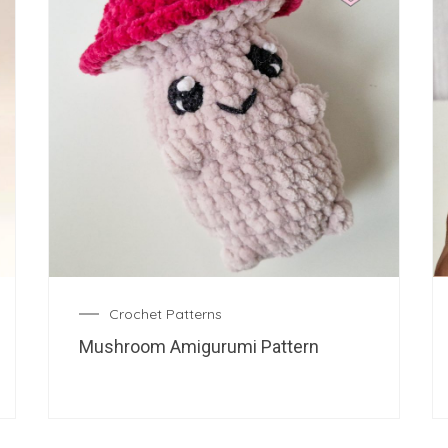
Crochet Patterns
Mushroom Amigurumi Pattern