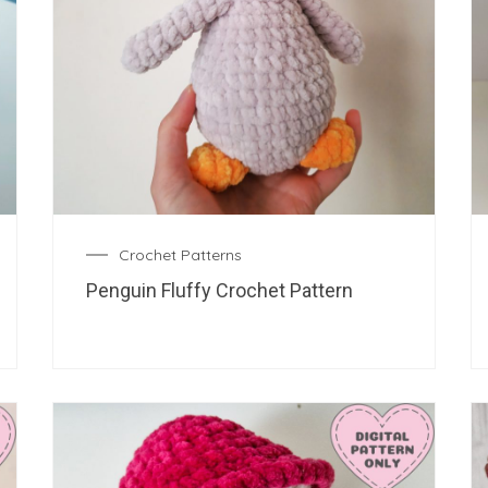
Crochet Patterns
Penguin Fluffy Crochet Pattern