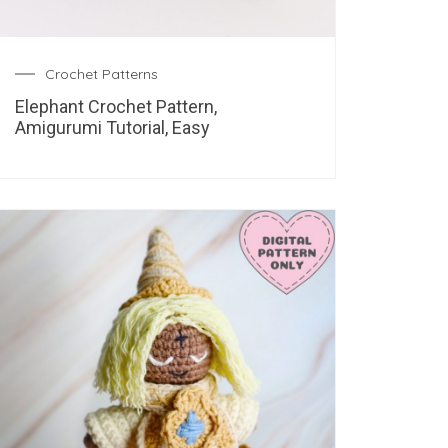
Crochet Patterns
Elephant Crochet Pattern,
Amigurumi Tutorial, Easy