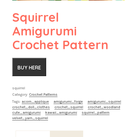
Squirrel
Amigurumi
Crochet Pattern
BUY HERE
squirrel
Category:
Crochet Patterns
Tags:
acorn_applique
amigurumi_forge
amigurumi_squirrel
crochet_doll_clothes
crochet_squirrel
crochet_woodland
cute_amigurumi
kawaii_amigurumi
squirrel_pattern
velvet_yarn_squirrel