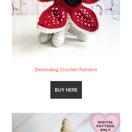
Demodog Crochet Pattern
BUY HERE