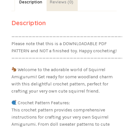
Description
Reviews (0)
Description
——————————————————————————————————
Please note that this is a DOWNLOADABLE PDF
PATTERN and NOT a finished toy. Happy crocheting!
——————————————————————————————————
Welcome to the adorable world of Squirrel
Amigurumi! Get ready for some woodland charm
with this delightful crochet pattern, perfect for
crafting your very own cute squirrel friend.
Crochet Pattern Features:
This crochet pattern provides comprehensive
instructions for crafting your very own Squirrel
Amigurumi. From doll sweater patterns to cute