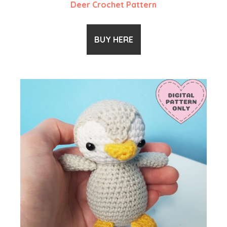
Deer Crochet Pattern
BUY HERE