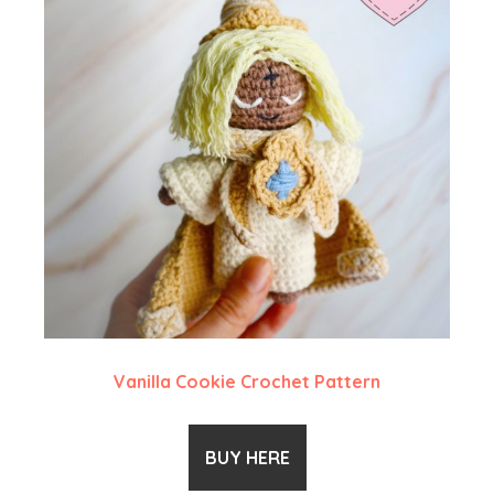
Vanilla Cookie Crochet Pattern
BUY HERE