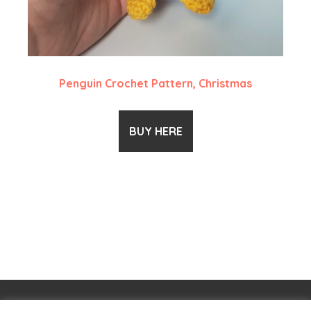
Penguin Crochet Pattern, Christmas
BUY HERE