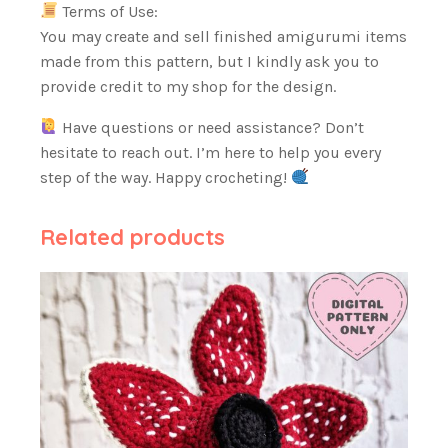
Terms of Use:
You may create and sell finished amigurumi items
made from this pattern, but I kindly ask you to
provide credit to my shop for the design.
Have questions or need assistance? Don’t
hesitate to reach out. I’m here to help you every
step of the way. Happy crocheting!
Related products