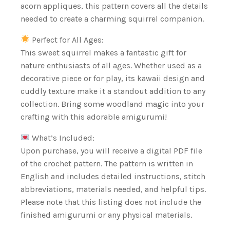
acorn appliques, this pattern covers all the details
needed to create a charming squirrel companion.
Perfect for All Ages:
This sweet squirrel makes a fantastic gift for
nature enthusiasts of all ages. Whether used as a
decorative piece or for play, its kawaii design and
cuddly texture make it a standout addition to any
collection. Bring some woodland magic into your
crafting with this adorable amigurumi!
What’s Included:
Upon purchase, you will receive a digital PDF file
of the crochet pattern. The pattern is written in
English and includes detailed instructions, stitch
abbreviations, materials needed, and helpful tips.
Please note that this listing does not include the
finished amigurumi or any physical materials.