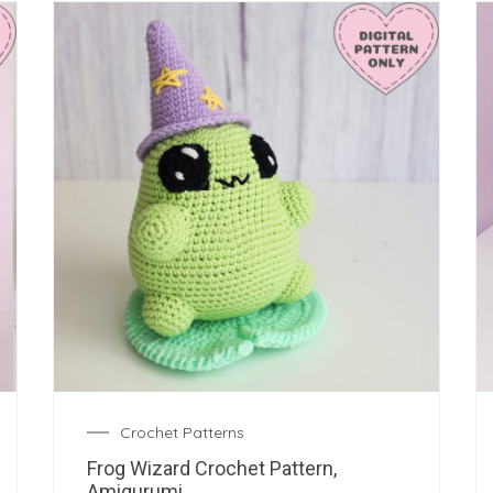
Crochet Patterns
Frog Wizard Crochet Pattern,
Amigurumi