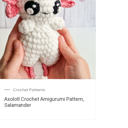
Crochet Patterns
Axolotl Crochet Amigurumi Pattern,
Salamander