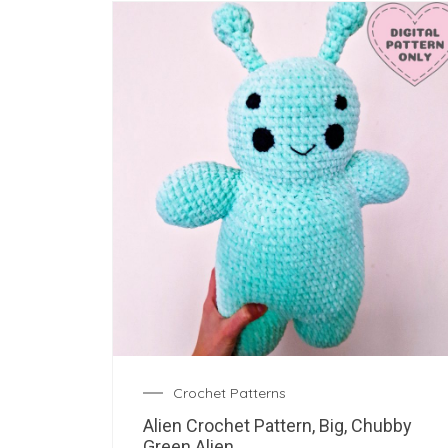
Crochet Patterns
Alien Crochet Pattern, Big, Chubby
Green Alien