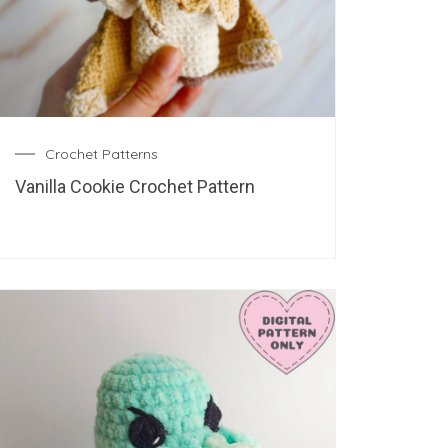
Crochet Patterns
Vanilla Cookie Crochet Pattern