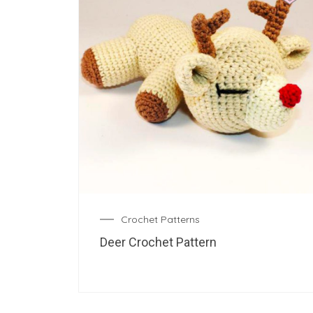
Crochet Patterns
Deer Crochet Pattern