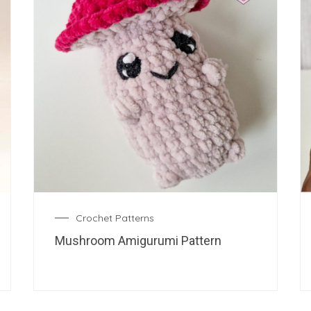
Crochet Patterns
Mushroom Amigurumi Pattern