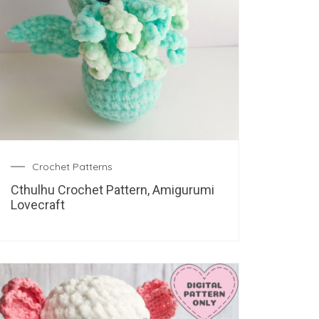
Crochet Patterns
Cthulhu Crochet Pattern, Amigurumi
Lovecraft