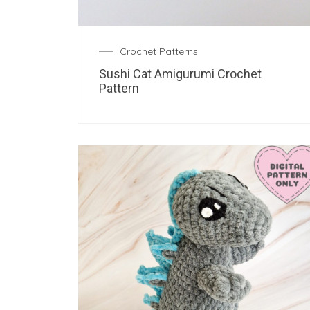
Crochet Patterns
Sushi Cat Amigurumi Crochet
Pattern