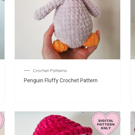
Crochet Patterns
Penguin Fluffy Crochet Pattern