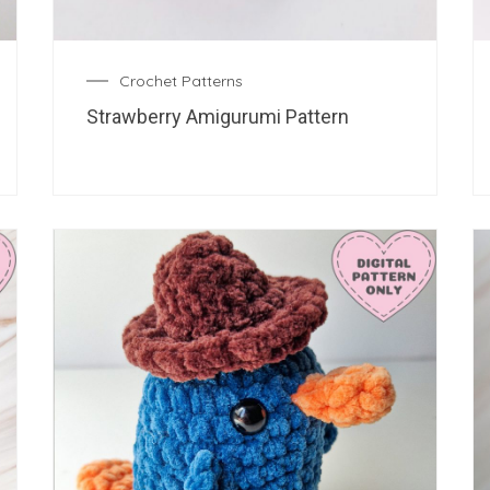
Crochet Patterns
Strawberry Amigurumi Pattern