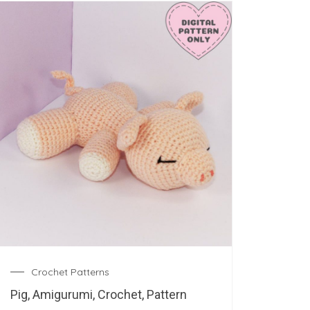
Crochet Patterns
Pig, Amigurumi, Crochet, Pattern