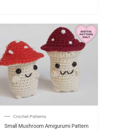
Crochet Patterns
Small Mushroom Amigurumi Pattern