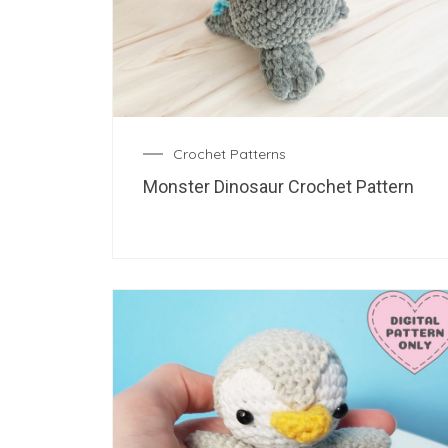
Crochet Patterns
Monster Dinosaur Crochet Pattern