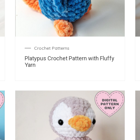
Crochet Patterns
Platypus Crochet Pattern with Fluffy
Yarn