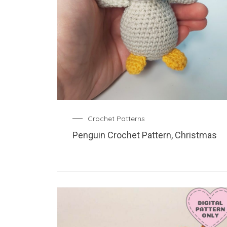
Crochet Patterns
Penguin Crochet Pattern, Christmas