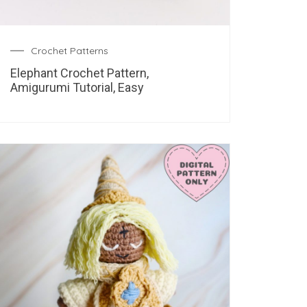
Crochet Patterns
Elephant Crochet Pattern,
Amigurumi Tutorial, Easy