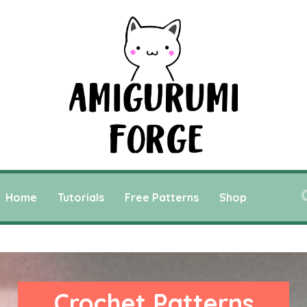
Home
Tutorials
Free Patterns
Shop
Crochet Patterns