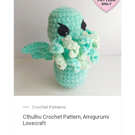
Crochet Patterns
Cthulhu Crochet Pattern, Amigurumi
Lovecraft