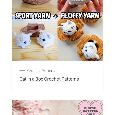
Crochet Patterns
Cat in a Box Crochet Patterns