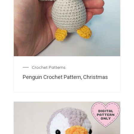
Crochet Patterns
Penguin Crochet Pattern, Christmas