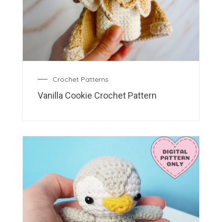
Crochet Patterns
Vanilla Cookie Crochet Pattern