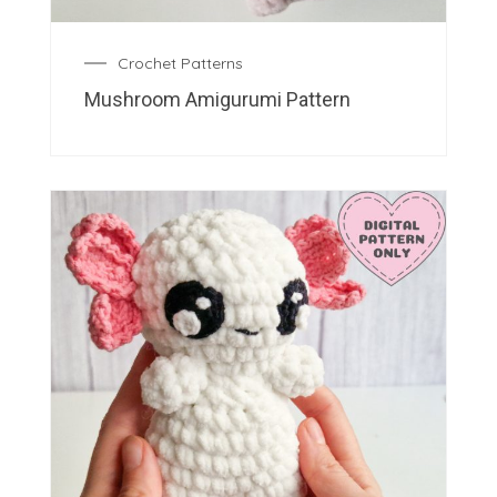
Crochet Patterns
Mushroom Amigurumi Pattern