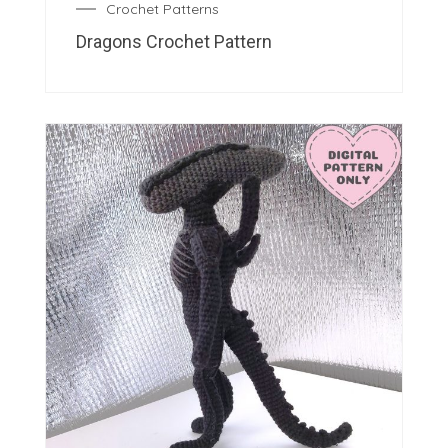
Crochet Patterns
Dragons Crochet Pattern