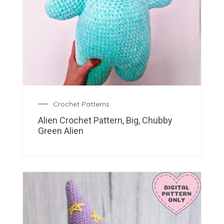
Crochet Patterns
Alien Crochet Pattern, Big, Chubby
Green Alien