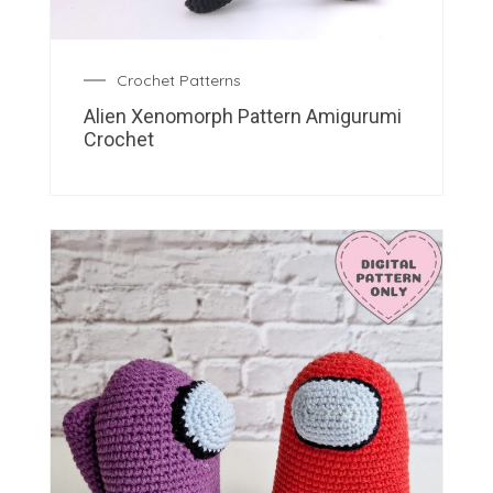
Crochet Patterns
Alien Xenomorph Pattern Amigurumi
Crochet