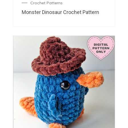
Crochet Patterns
Monster Dinosaur Crochet Pattern