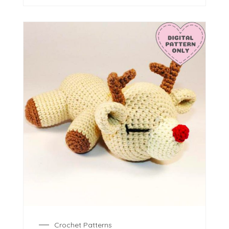
Crochet Patterns