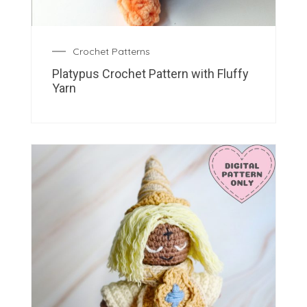
Crochet Patterns
Platypus Crochet Pattern with Fluffy
Yarn