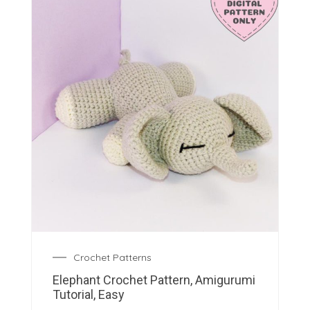
Crochet Patterns
Elephant Crochet Pattern, Amigurumi
Tutorial, Easy