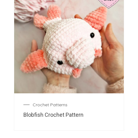
Crochet Patterns
Blobfish Crochet Pattern