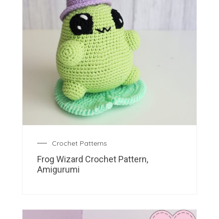
Crochet Patterns
Frog Wizard Crochet Pattern,
Amigurumi