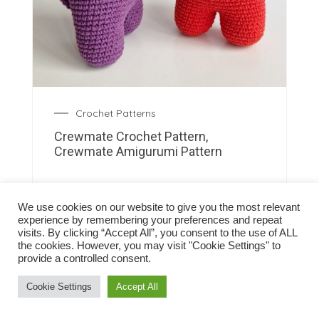
Crochet Patterns
Crewmate Crochet Pattern,
Crewmate Amigurumi Pattern
We use cookies on our website to give you the most relevant
experience by remembering your preferences and repeat
visits. By clicking “Accept All”, you consent to the use of ALL
the cookies. However, you may visit "Cookie Settings" to
provide a controlled consent.
Cookie Settings
Accept All