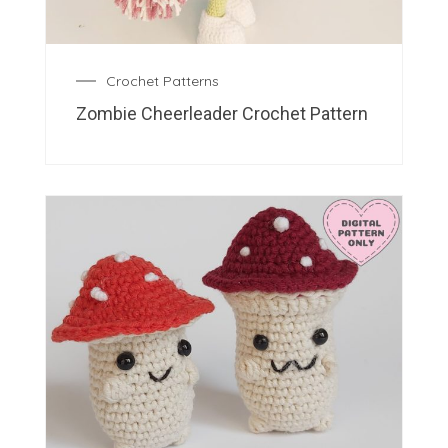
Crochet Patterns
Zombie Cheerleader Crochet Pattern