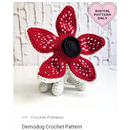
Crochet Patterns
Demodog Crochet Pattern