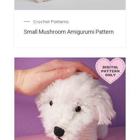
Crochet Patterns
Small Mushroom Amigurumi Pattern