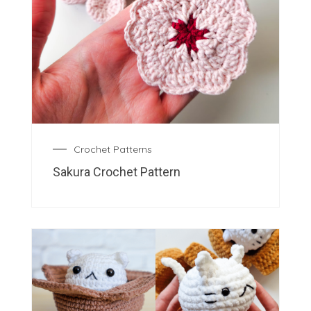
Crochet Patterns
Sakura Crochet Pattern