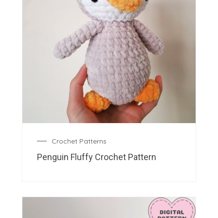
Crochet Patterns
Penguin Fluffy Crochet Pattern