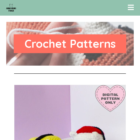
Crochet Patterns