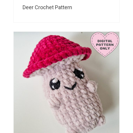
Deer Crochet Pattern