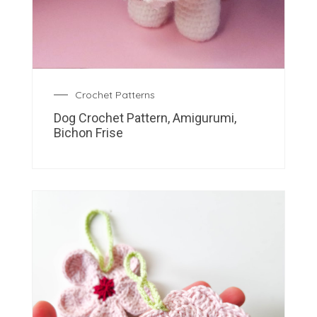
Crochet Patterns
Dog Crochet Pattern, Amigurumi,
Bichon Frise