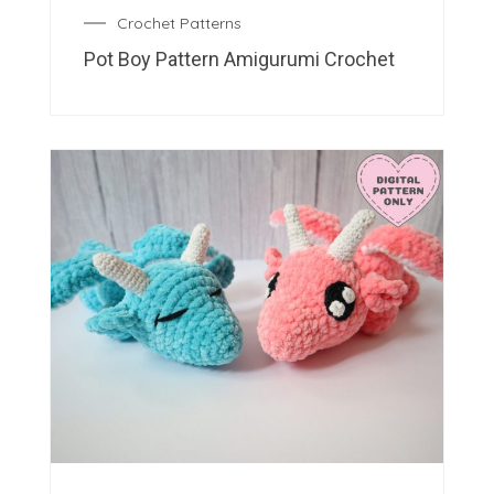
Crochet Patterns
Pot Boy Pattern Amigurumi Crochet