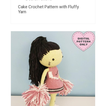
Cake Crochet Pattern with Fluffy
Yarn