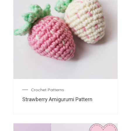
Crochet Patterns
Strawberry Amigurumi Pattern