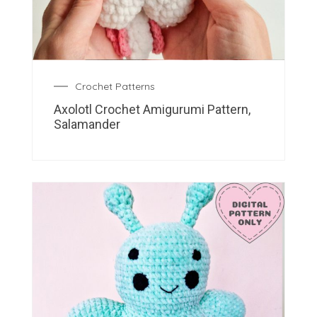
Crochet Patterns
Axolotl Crochet Amigurumi Pattern,
Salamander