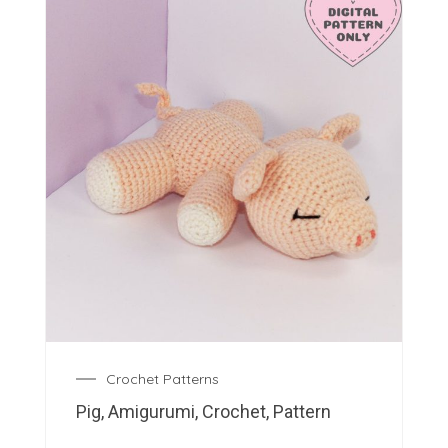
Crochet Patterns
Pig, Amigurumi, Crochet, Pattern