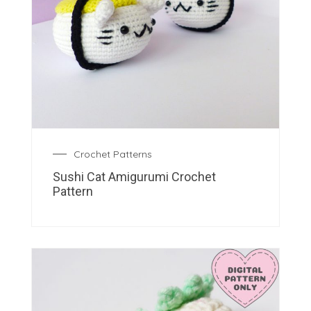
Crochet Patterns
Sushi Cat Amigurumi Crochet
Pattern