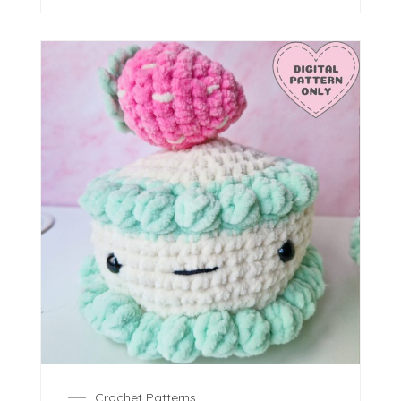
Crochet Patterns