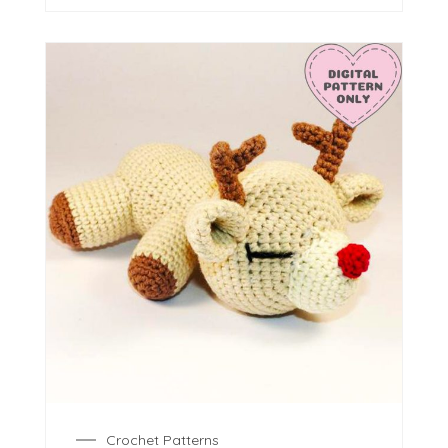
Crochet Patterns