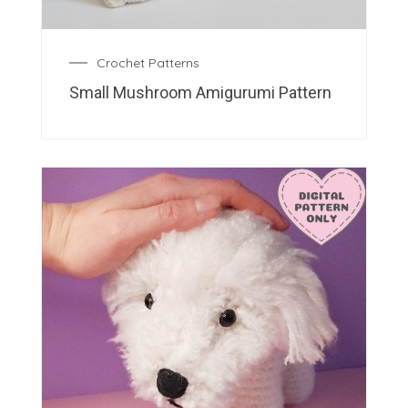
Crochet Patterns
Small Mushroom Amigurumi Pattern