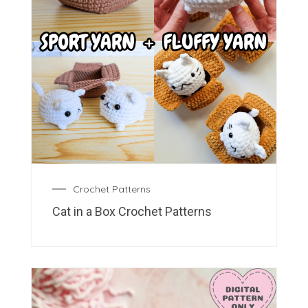
Crochet Patterns
Cat in a Box Crochet Patterns