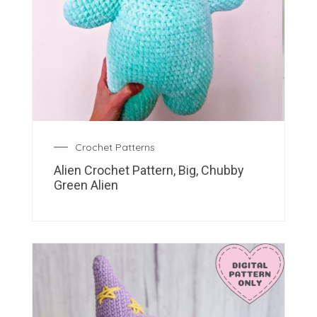
Crochet Patterns
Alien Crochet Pattern, Big, Chubby
Green Alien