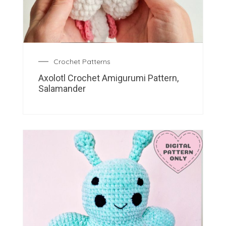
Crochet Patterns
Axolotl Crochet Amigurumi Pattern,
Salamander