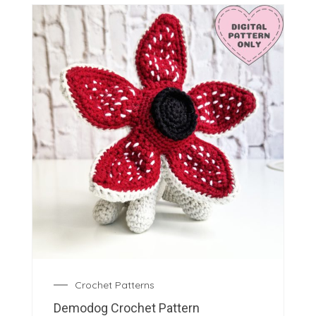
Crochet Patterns
Demodog Crochet Pattern