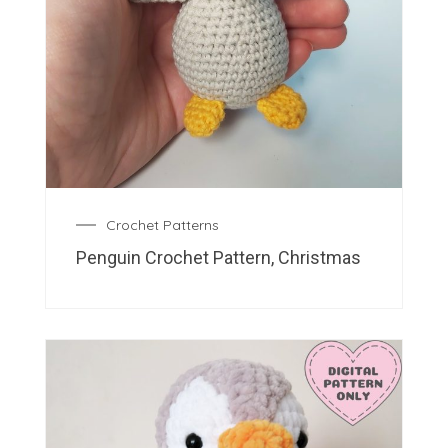
Crochet Patterns
Penguin Crochet Pattern, Christmas