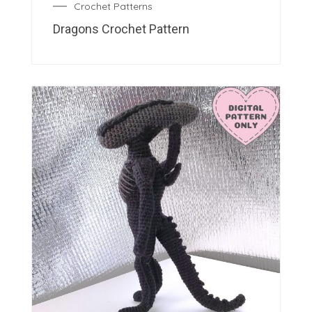
Crochet Patterns
Dragons Crochet Pattern