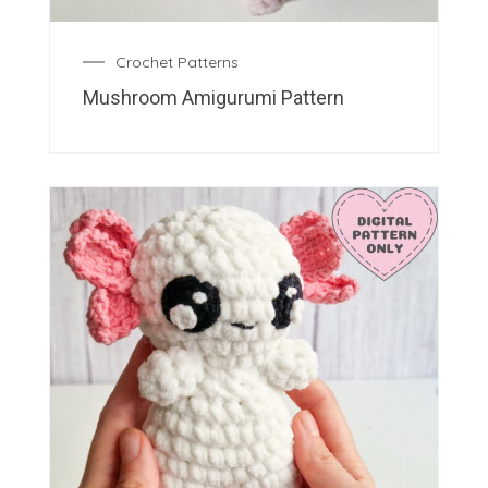
Crochet Patterns
Mushroom Amigurumi Pattern