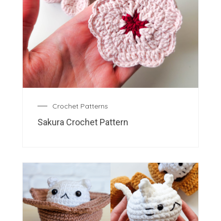
Crochet Patterns
Sakura Crochet Pattern