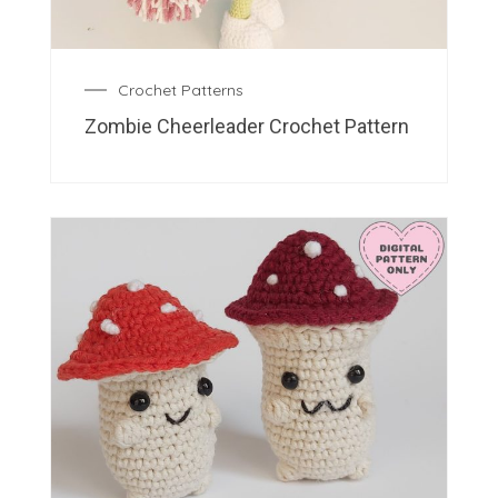
Crochet Patterns
Zombie Cheerleader Crochet Pattern