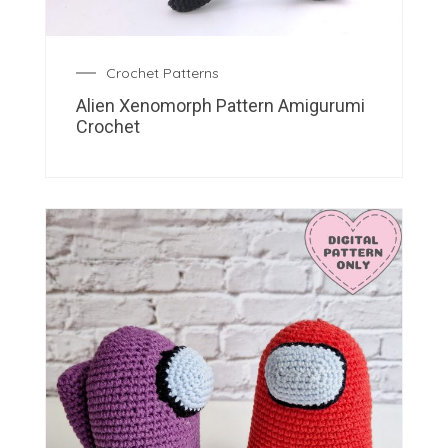
Crochet Patterns
Alien Xenomorph Pattern Amigurumi
Crochet