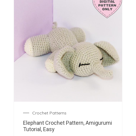
Crochet Patterns
Elephant Crochet Pattern, Amigurumi
Tutorial, Easy