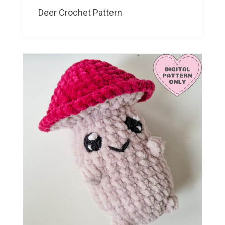
Deer Crochet Pattern