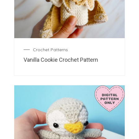
Crochet Patterns
Vanilla Cookie Crochet Pattern