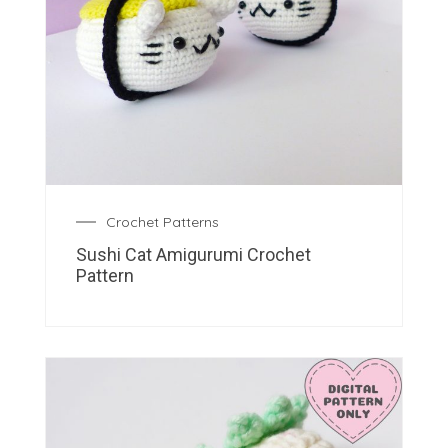
Crochet Patterns
Sushi Cat Amigurumi Crochet
Pattern