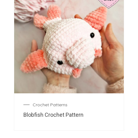
Crochet Patterns
Blobfish Crochet Pattern