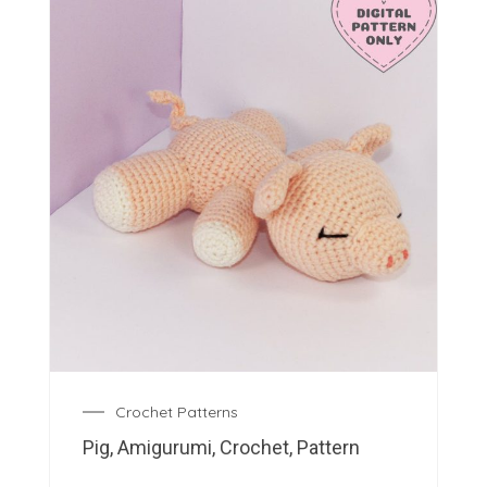
Crochet Patterns
Pig, Amigurumi, Crochet, Pattern