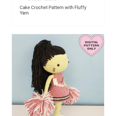
Cake Crochet Pattern with Fluffy
Yarn