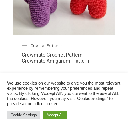
Crochet Patterns
Crewmate Crochet Pattern,
Crewmate Amigurumi Pattern
We use cookies on our website to give you the most relevant
experience by remembering your preferences and repeat
visits. By clicking “Accept All”, you consent to the use of ALL
the cookies. However, you may visit "Cookie Settings" to
provide a controlled consent.
Cookie Settings
Accept All