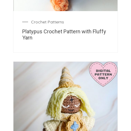
Crochet Patterns
Platypus Crochet Pattern with Fluffy
Yarn