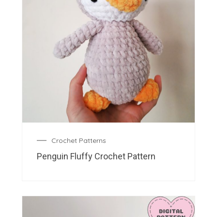
Crochet Patterns
Penguin Fluffy Crochet Pattern