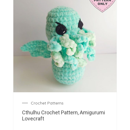
Crochet Patterns
Cthulhu Crochet Pattern, Amigurumi
Lovecraft