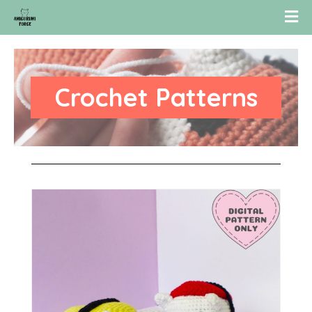
Crochet Patterns