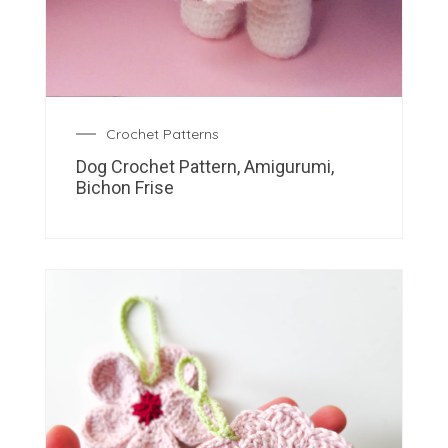
Crochet Patterns
Dog Crochet Pattern, Amigurumi,
Bichon Frise