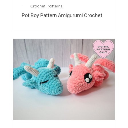
Crochet Patterns
Pot Boy Pattern Amigurumi Crochet