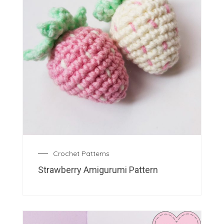
Crochet Patterns
Strawberry Amigurumi Pattern