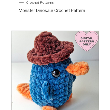
Crochet Patterns
Monster Dinosaur Crochet Pattern