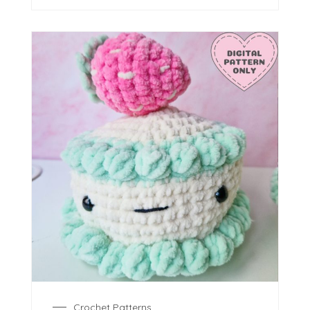
Crochet Patterns