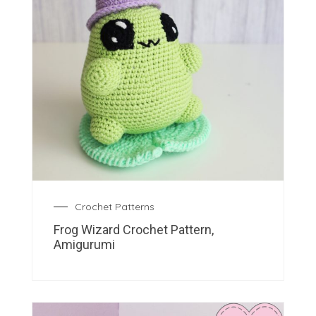
Crochet Patterns
Frog Wizard Crochet Pattern,
Amigurumi