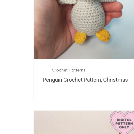
Crochet Patterns
Penguin Crochet Pattern, Christmas