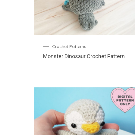
Crochet Patterns
Monster Dinosaur Crochet Pattern