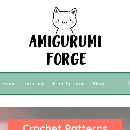
Home
Tutorials
Free Patterns
Shop
Crochet Patterns