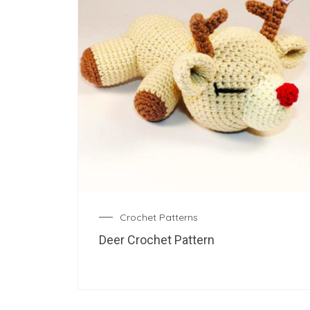
Crochet Patterns
Deer Crochet Pattern