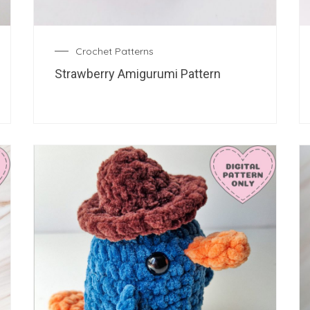
Crochet Patterns
Strawberry Amigurumi Pattern