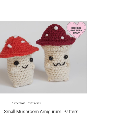
Crochet Patterns
Small Mushroom Amigurumi Pattern