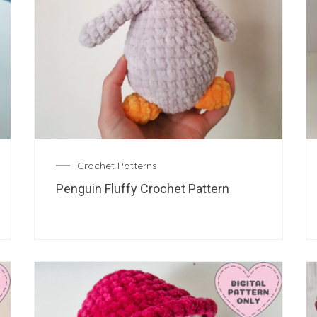
Crochet Patterns
Penguin Fluffy Crochet Pattern