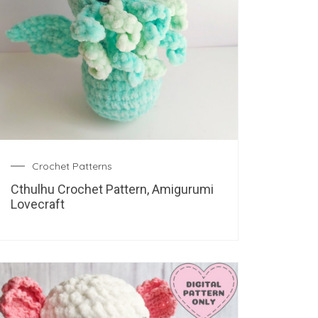
Crochet Patterns
Cthulhu Crochet Pattern, Amigurumi
Lovecraft