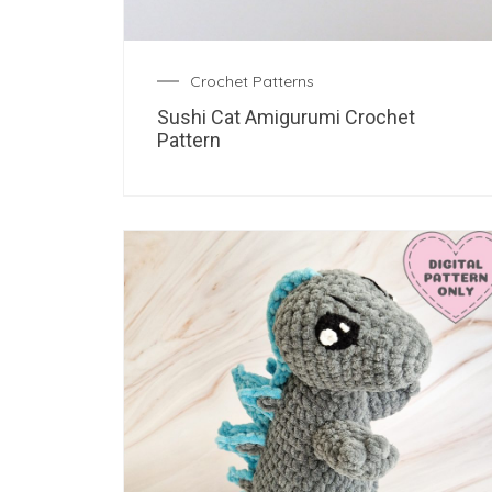
Crochet Patterns
Sushi Cat Amigurumi Crochet
Pattern