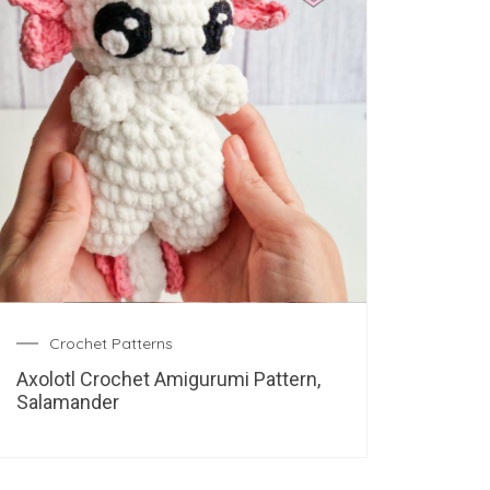
Crochet Patterns
Axolotl Crochet Amigurumi Pattern,
Salamander