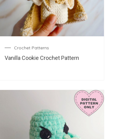
Crochet Patterns
Vanilla Cookie Crochet Pattern