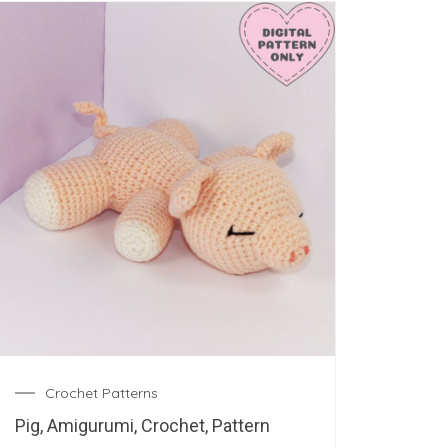
Crochet Patterns
Pig, Amigurumi, Crochet, Pattern