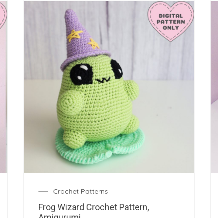
Crochet Patterns
Frog Wizard Crochet Pattern,
Amigurumi