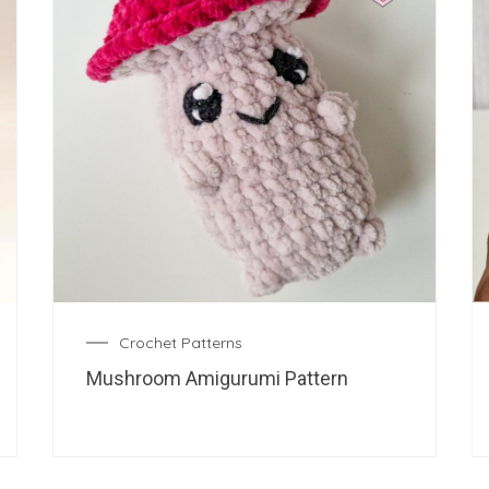
Crochet Patterns
Mushroom Amigurumi Pattern