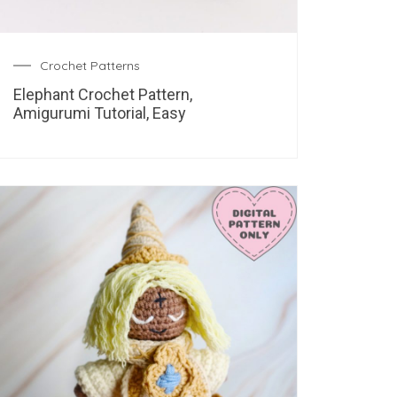
Crochet Patterns
Elephant Crochet Pattern,
Amigurumi Tutorial, Easy