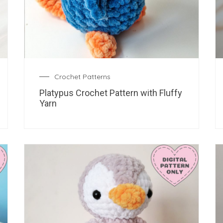
Crochet Patterns
Platypus Crochet Pattern with Fluffy
Yarn