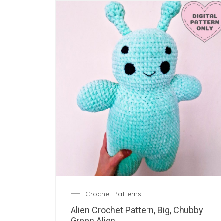
Crochet Patterns
Alien Crochet Pattern, Big, Chubby
Green Alien