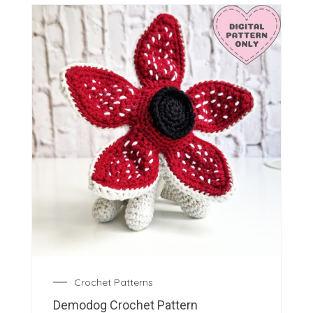
Crochet Patterns
Demodog Crochet Pattern