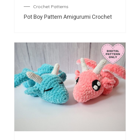
Crochet Patterns
Pot Boy Pattern Amigurumi Crochet