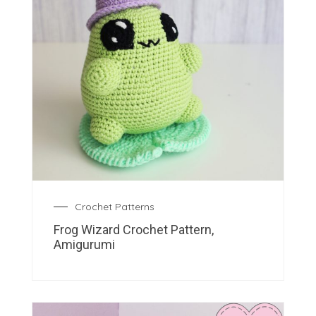
Crochet Patterns
Frog Wizard Crochet Pattern,
Amigurumi