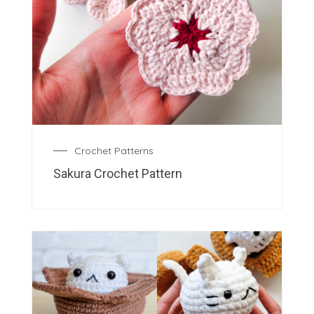
Crochet Patterns
Sakura Crochet Pattern