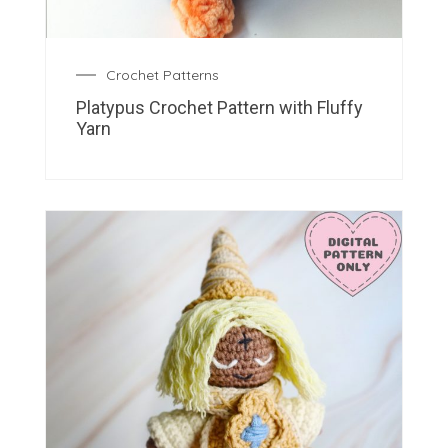
Crochet Patterns
Platypus Crochet Pattern with Fluffy
Yarn