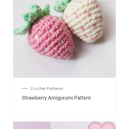
Crochet Patterns
Strawberry Amigurumi Pattern