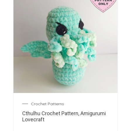
Crochet Patterns
Cthulhu Crochet Pattern, Amigurumi
Lovecraft