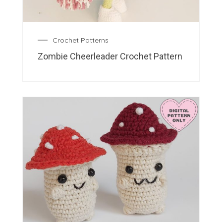
Crochet Patterns
Zombie Cheerleader Crochet Pattern