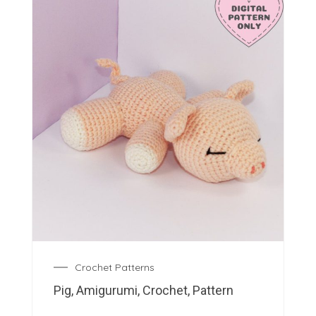
Crochet Patterns
Pig, Amigurumi, Crochet, Pattern