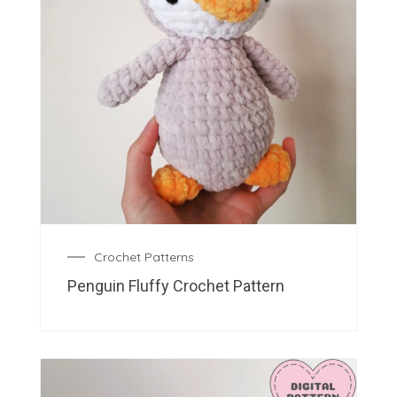
Crochet Patterns
Penguin Fluffy Crochet Pattern