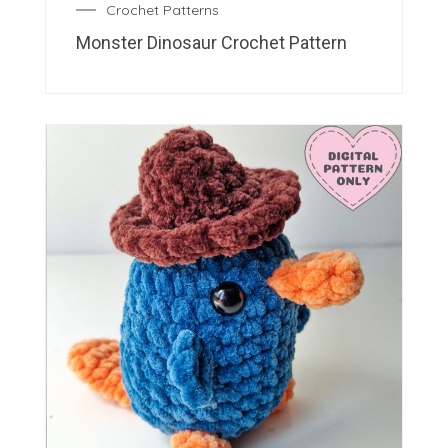
Crochet Patterns
Monster Dinosaur Crochet Pattern