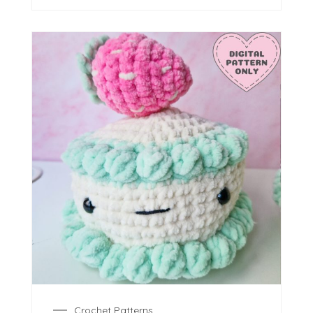
Crochet Patterns