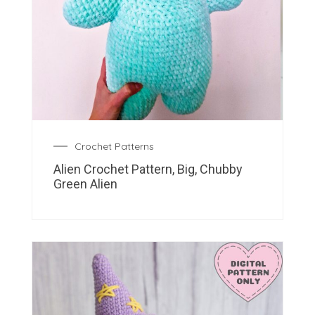
Crochet Patterns
Alien Crochet Pattern, Big, Chubby
Green Alien