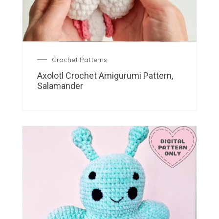
Crochet Patterns
Axolotl Crochet Amigurumi Pattern,
Salamander