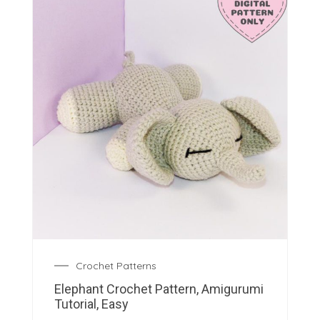
Crochet Patterns
Elephant Crochet Pattern, Amigurumi
Tutorial, Easy