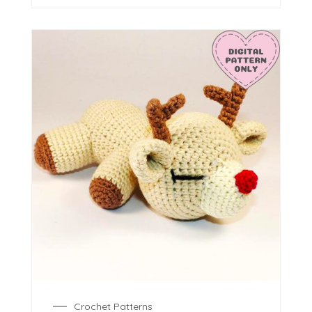
Crochet Patterns