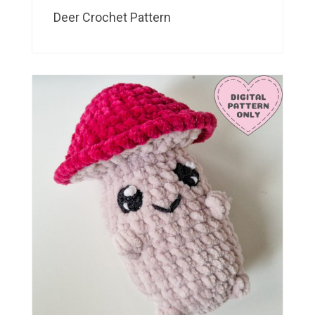
Deer Crochet Pattern