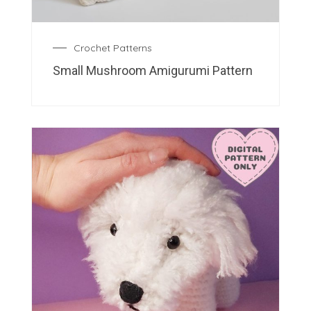
Crochet Patterns
Small Mushroom Amigurumi Pattern