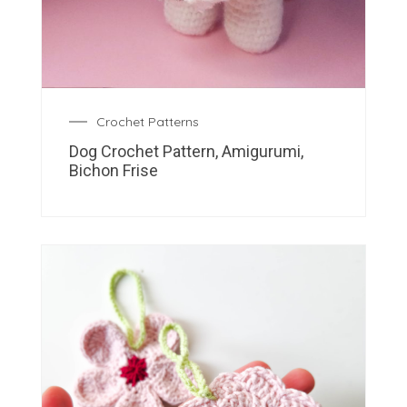
Crochet Patterns
Dog Crochet Pattern, Amigurumi,
Bichon Frise