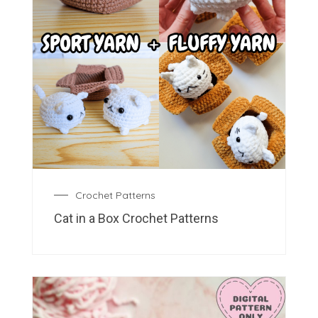
Crochet Patterns
Cat in a Box Crochet Patterns