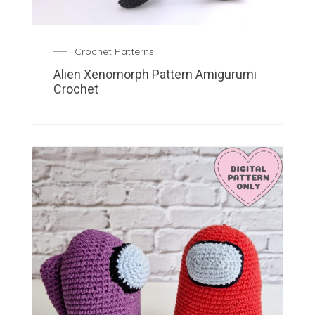
Crochet Patterns
Alien Xenomorph Pattern Amigurumi
Crochet