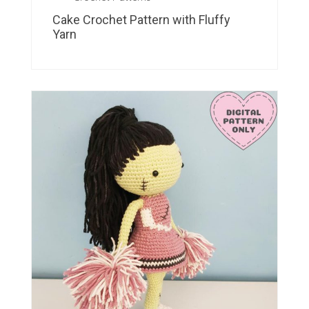
Cake Crochet Pattern with Fluffy
Yarn