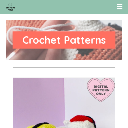
Crochet Patterns