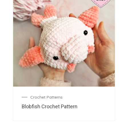
Crochet Patterns
Blobfish Crochet Pattern