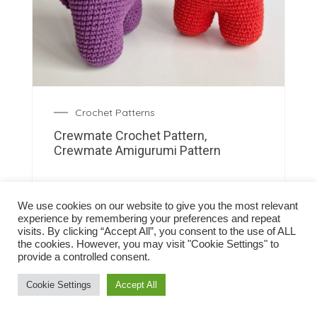
Crochet Patterns
Crewmate Crochet Pattern,
Crewmate Amigurumi Pattern
We use cookies on our website to give you the most relevant
experience by remembering your preferences and repeat
visits. By clicking “Accept All”, you consent to the use of ALL
the cookies. However, you may visit "Cookie Settings" to
provide a controlled consent.
Cookie Settings
Accept All