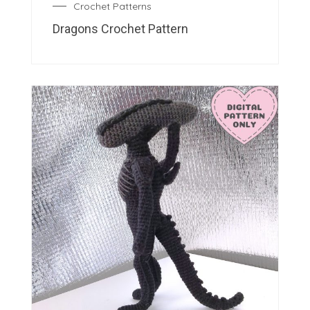
Crochet Patterns
Dragons Crochet Pattern