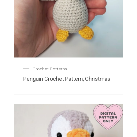
Crochet Patterns
Penguin Crochet Pattern, Christmas