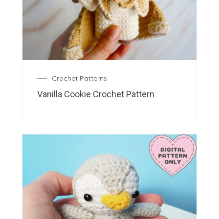
Crochet Patterns
Vanilla Cookie Crochet Pattern