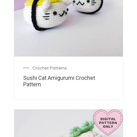
Crochet Patterns
Sushi Cat Amigurumi Crochet
Pattern