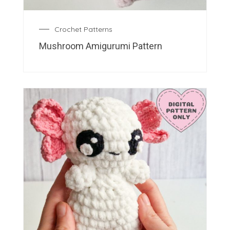
Crochet Patterns
Mushroom Amigurumi Pattern