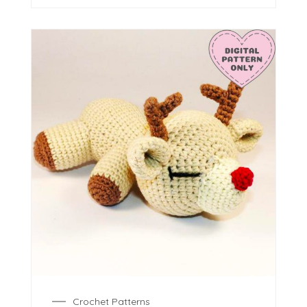
Crochet Patterns