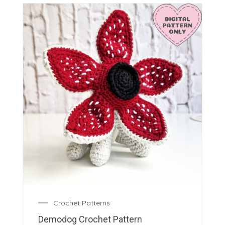
Crochet Patterns
Demodog Crochet Pattern