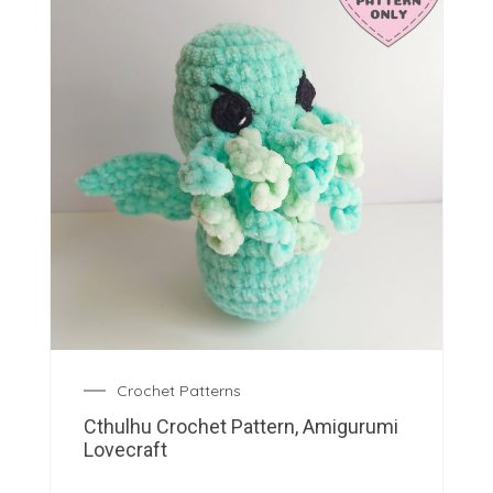
Crochet Patterns
Cthulhu Crochet Pattern, Amigurumi
Lovecraft