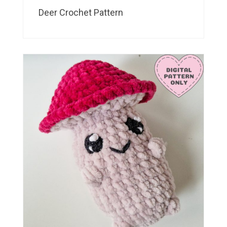
Deer Crochet Pattern