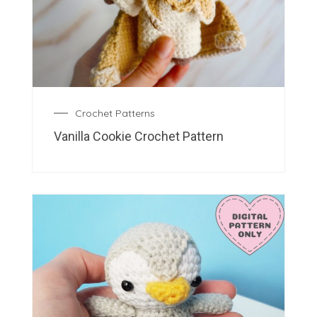
Crochet Patterns
Vanilla Cookie Crochet Pattern