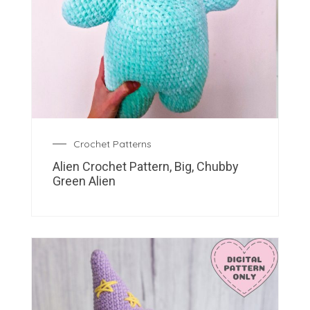
Crochet Patterns
Alien Crochet Pattern, Big, Chubby
Green Alien