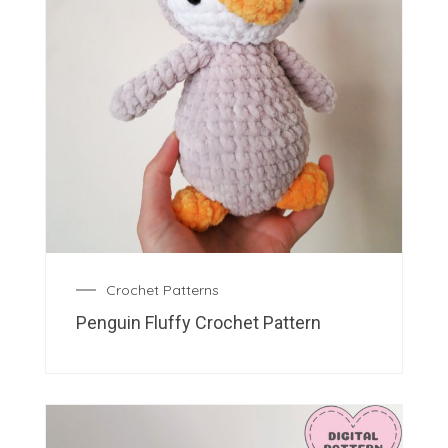
Crochet Patterns
Penguin Fluffy Crochet Pattern