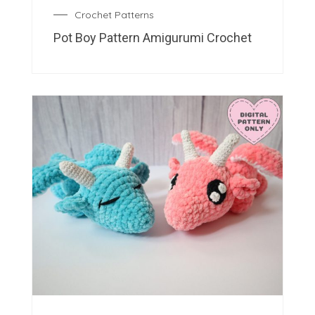
Crochet Patterns
Pot Boy Pattern Amigurumi Crochet