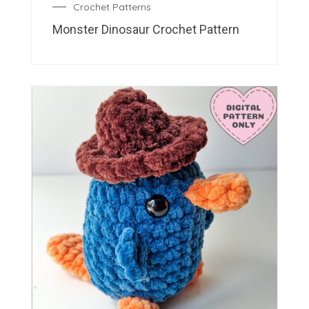
Crochet Patterns
Monster Dinosaur Crochet Pattern