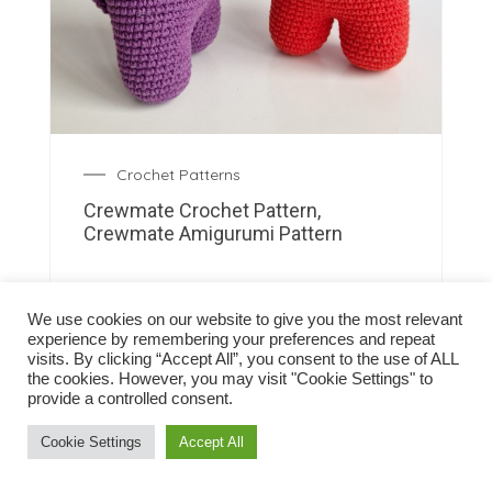
Crochet Patterns
Crewmate Crochet Pattern,
Crewmate Amigurumi Pattern
We use cookies on our website to give you the most relevant
experience by remembering your preferences and repeat
visits. By clicking “Accept All”, you consent to the use of ALL
the cookies. However, you may visit "Cookie Settings" to
provide a controlled consent.
Cookie Settings
Accept All