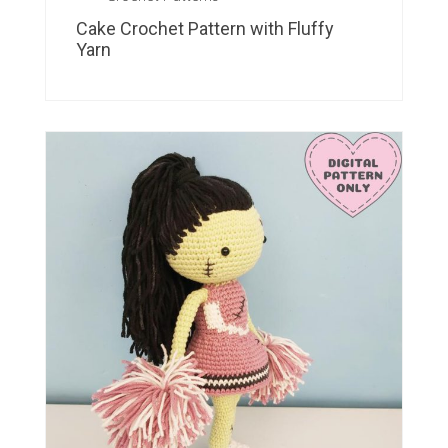
Cake Crochet Pattern with Fluffy
Yarn