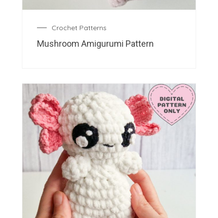
Crochet Patterns
Mushroom Amigurumi Pattern