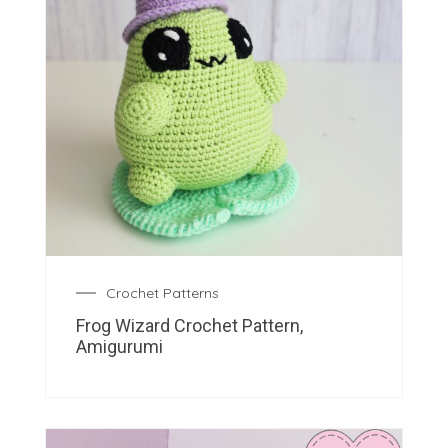
Crochet Patterns
Frog Wizard Crochet Pattern,
Amigurumi