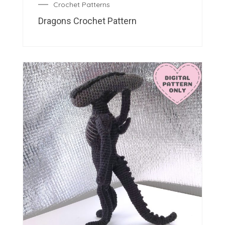
Crochet Patterns
Dragons Crochet Pattern