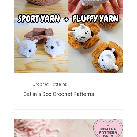
Crochet Patterns
Cat in a Box Crochet Patterns