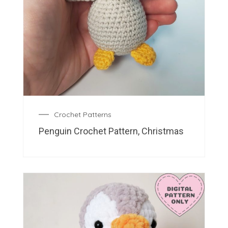
Crochet Patterns
Penguin Crochet Pattern, Christmas