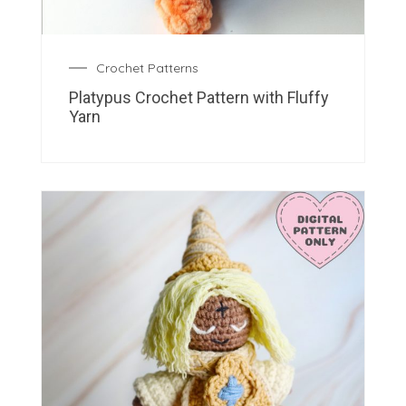
Crochet Patterns
Platypus Crochet Pattern with Fluffy
Yarn