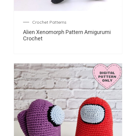
Crochet Patterns
Alien Xenomorph Pattern Amigurumi
Crochet