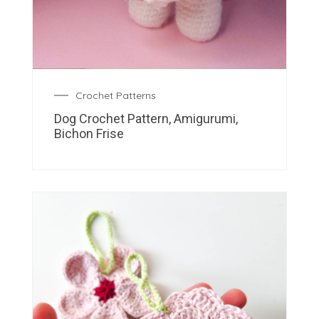
Crochet Patterns
Dog Crochet Pattern, Amigurumi,
Bichon Frise