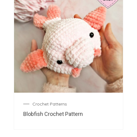
Crochet Patterns
Blobfish Crochet Pattern