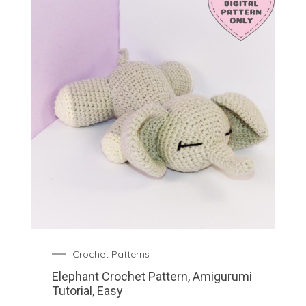
Crochet Patterns
Elephant Crochet Pattern, Amigurumi
Tutorial, Easy