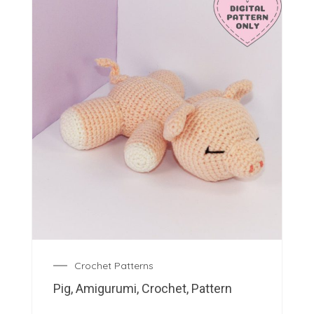
Crochet Patterns
Pig, Amigurumi, Crochet, Pattern