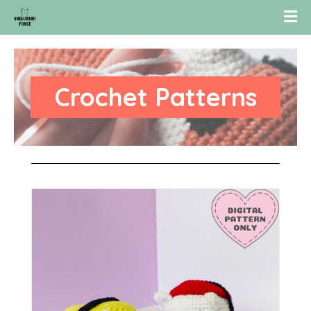
Crochet Patterns