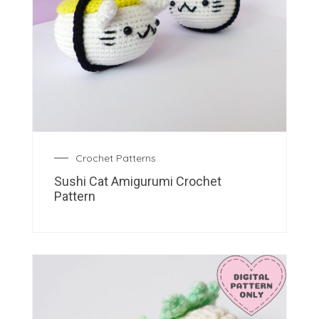
Crochet Patterns
Sushi Cat Amigurumi Crochet
Pattern