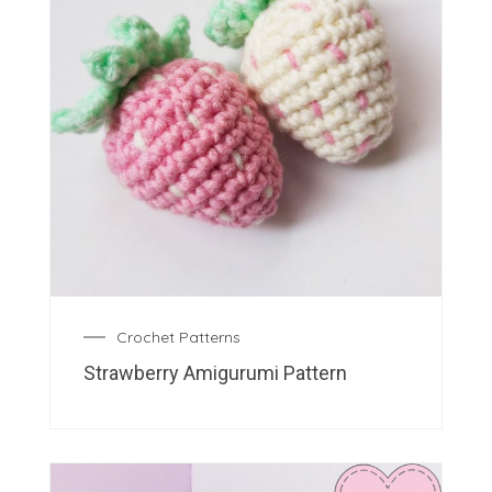
Crochet Patterns
Strawberry Amigurumi Pattern