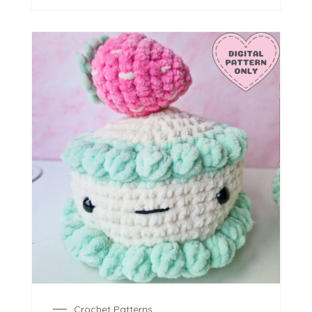
Crochet Patterns