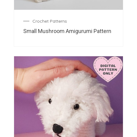
Crochet Patterns
Small Mushroom Amigurumi Pattern