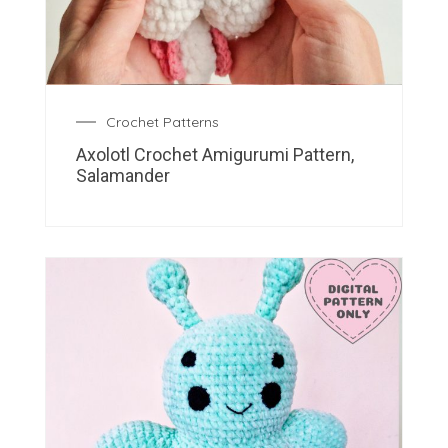
Crochet Patterns
Axolotl Crochet Amigurumi Pattern,
Salamander