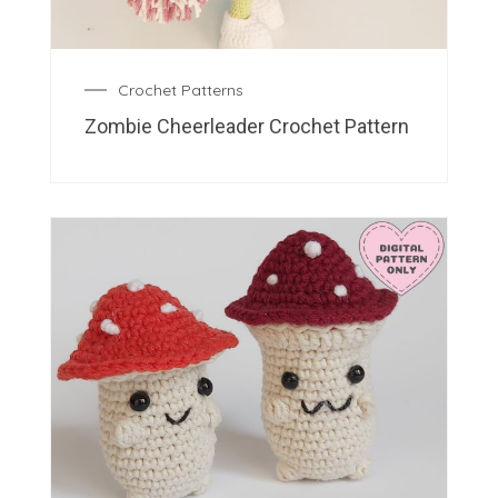
Crochet Patterns
Zombie Cheerleader Crochet Pattern