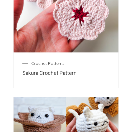
Crochet Patterns
Sakura Crochet Pattern