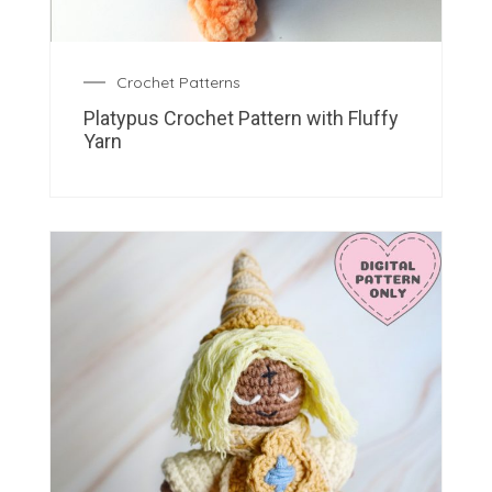
Crochet Patterns
Platypus Crochet Pattern with Fluffy
Yarn