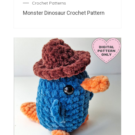
Crochet Patterns
Monster Dinosaur Crochet Pattern