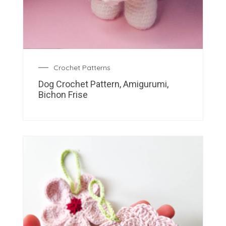
Crochet Patterns
Dog Crochet Pattern, Amigurumi,
Bichon Frise