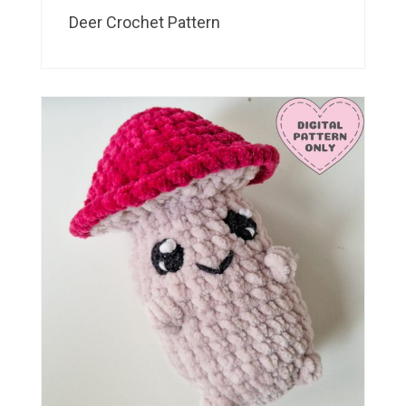
Deer Crochet Pattern