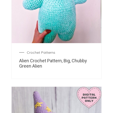
Crochet Patterns
Alien Crochet Pattern, Big, Chubby
Green Alien