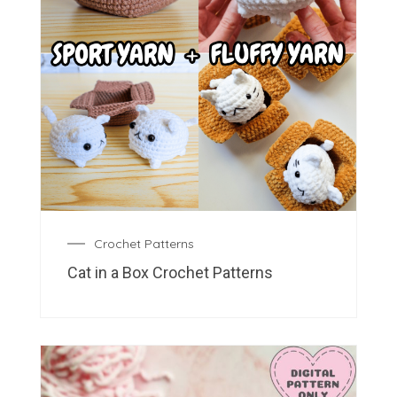
Crochet Patterns
Cat in a Box Crochet Patterns