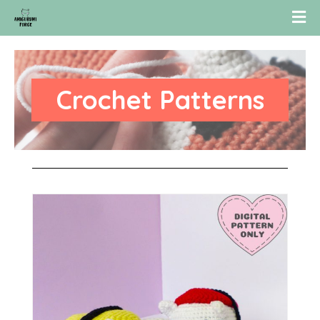
Crochet Patterns