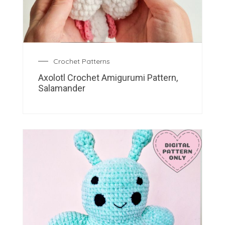
Crochet Patterns
Axolotl Crochet Amigurumi Pattern,
Salamander