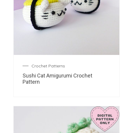
Crochet Patterns
Sushi Cat Amigurumi Crochet
Pattern