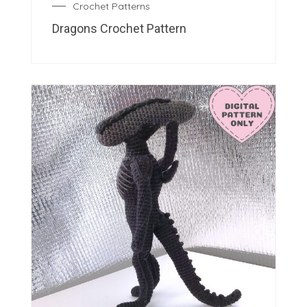
Crochet Patterns
Dragons Crochet Pattern