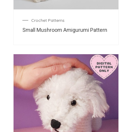
Crochet Patterns
Small Mushroom Amigurumi Pattern