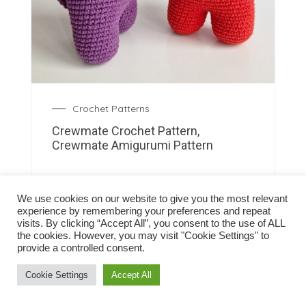
Crochet Patterns
Crewmate Crochet Pattern,
Crewmate Amigurumi Pattern
We use cookies on our website to give you the most relevant
experience by remembering your preferences and repeat
visits. By clicking “Accept All”, you consent to the use of ALL
the cookies. However, you may visit "Cookie Settings" to
provide a controlled consent.
Cookie Settings
Accept All