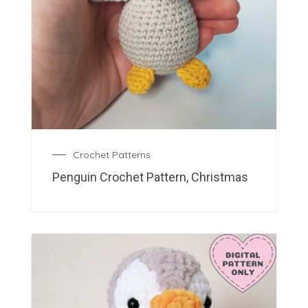
Crochet Patterns
Penguin Crochet Pattern, Christmas