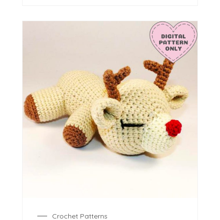
Crochet Patterns