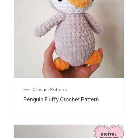
Crochet Patterns
Penguin Fluffy Crochet Pattern