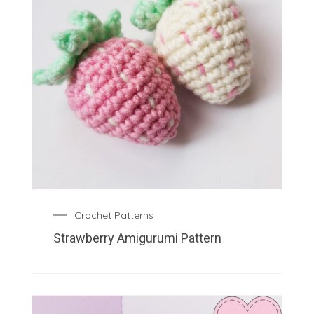
Crochet Patterns
Strawberry Amigurumi Pattern