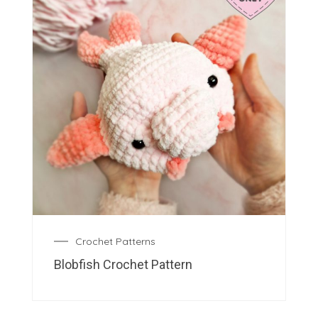
Crochet Patterns
Blobfish Crochet Pattern