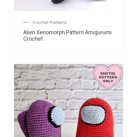
Crochet Patterns
Alien Xenomorph Pattern Amigurumi
Crochet