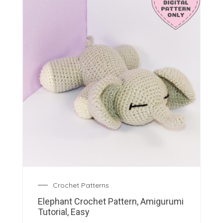
Crochet Patterns
Elephant Crochet Pattern, Amigurumi
Tutorial, Easy