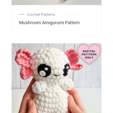
Crochet Patterns
Mushroom Amigurumi Pattern