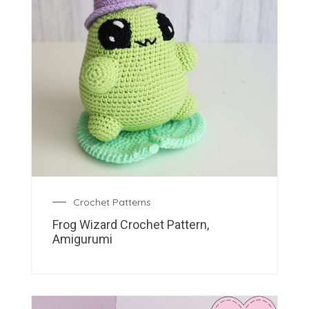
Crochet Patterns
Frog Wizard Crochet Pattern,
Amigurumi