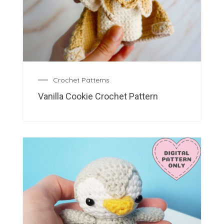
Crochet Patterns
Vanilla Cookie Crochet Pattern