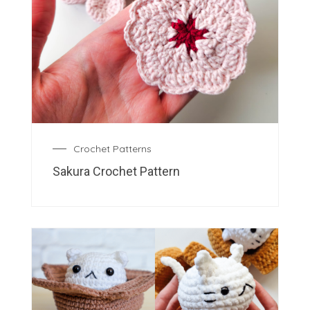
Crochet Patterns
Sakura Crochet Pattern