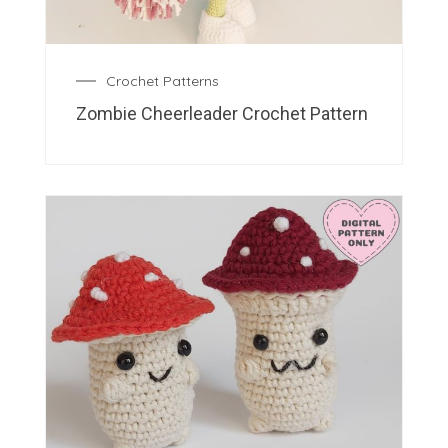
Crochet Patterns
Zombie Cheerleader Crochet Pattern