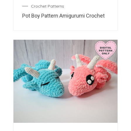
Crochet Patterns
Pot Boy Pattern Amigurumi Crochet