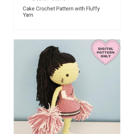
Cake Crochet Pattern with Fluffy
Yarn