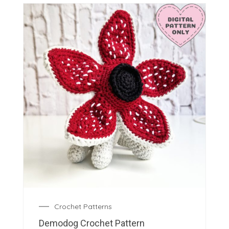
Crochet Patterns
Demodog Crochet Pattern