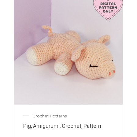
Crochet Patterns
Pig, Amigurumi, Crochet, Pattern