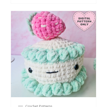
Crochet Patterns