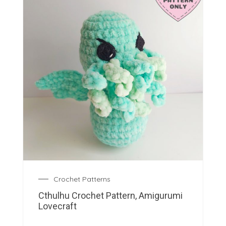
Crochet Patterns
Cthulhu Crochet Pattern, Amigurumi
Lovecraft