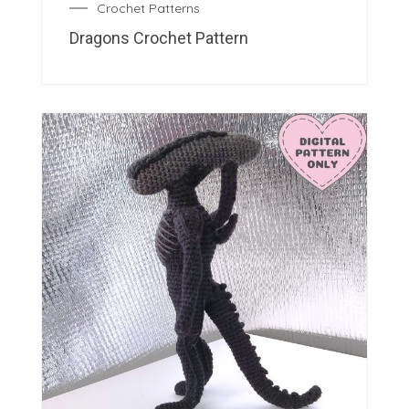
Crochet Patterns
Dragons Crochet Pattern