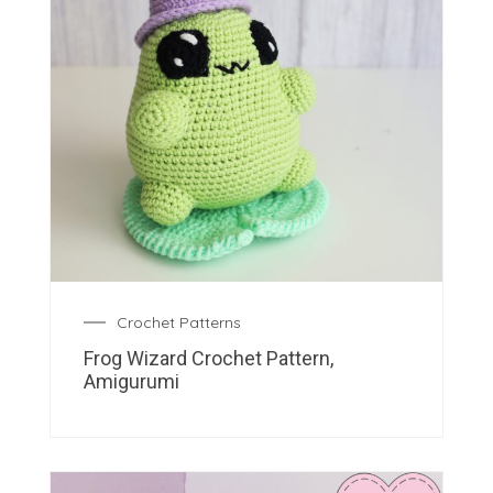
Crochet Patterns
Frog Wizard Crochet Pattern,
Amigurumi