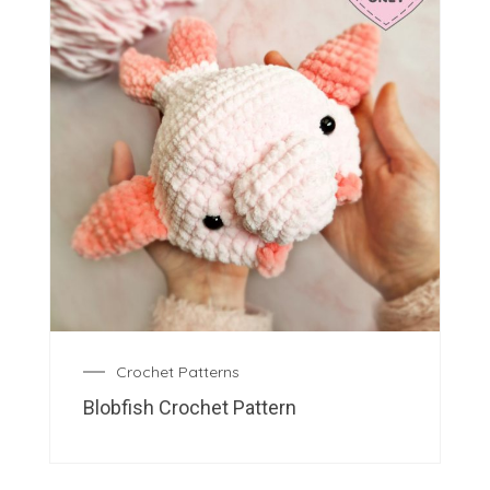
Crochet Patterns
Blobfish Crochet Pattern