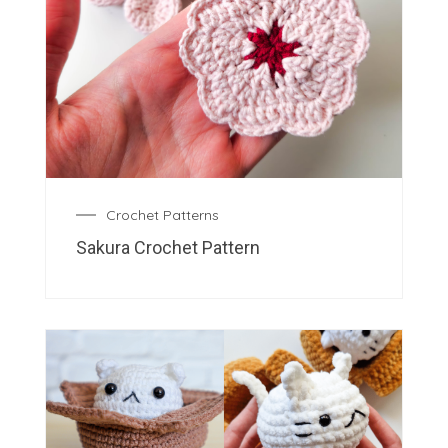
Crochet Patterns
Sakura Crochet Pattern