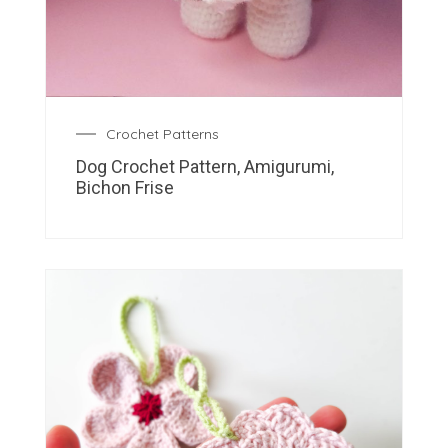
Crochet Patterns
Dog Crochet Pattern, Amigurumi,
Bichon Frise