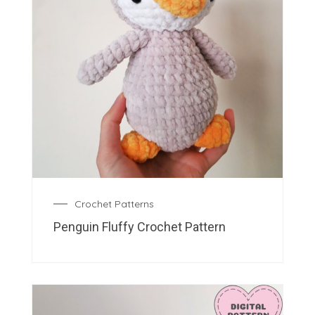
Crochet Patterns
Penguin Fluffy Crochet Pattern