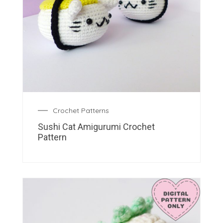
Crochet Patterns
Sushi Cat Amigurumi Crochet
Pattern