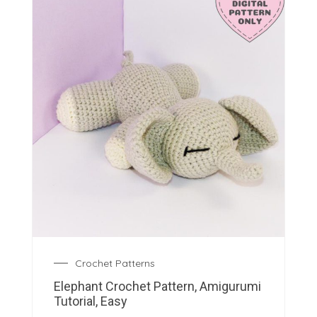
Crochet Patterns
Elephant Crochet Pattern, Amigurumi
Tutorial, Easy