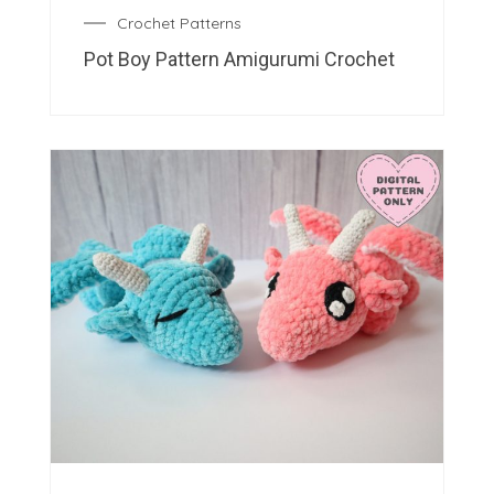
Crochet Patterns
Pot Boy Pattern Amigurumi Crochet