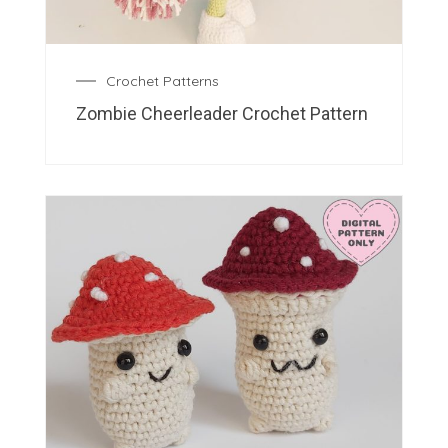
Crochet Patterns
Zombie Cheerleader Crochet Pattern