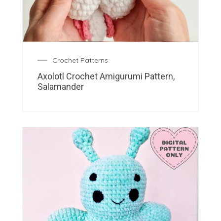
Crochet Patterns
Axolotl Crochet Amigurumi Pattern,
Salamander