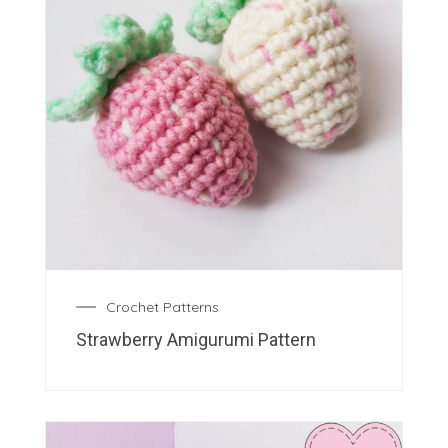
Crochet Patterns
Strawberry Amigurumi Pattern