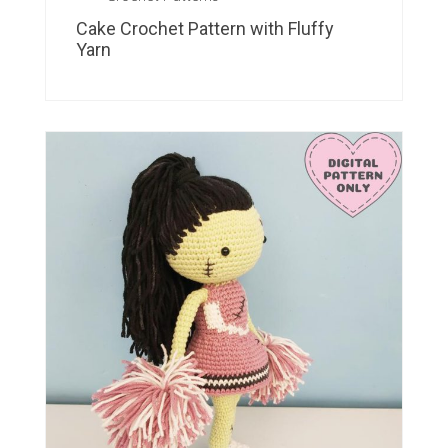
Cake Crochet Pattern with Fluffy
Yarn