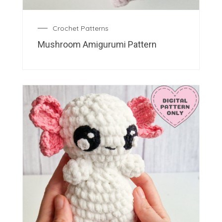
Crochet Patterns
Mushroom Amigurumi Pattern