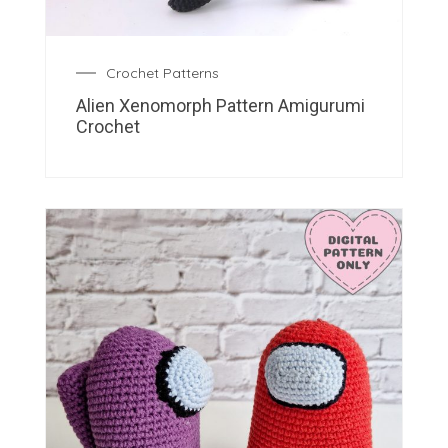
Crochet Patterns
Alien Xenomorph Pattern Amigurumi
Crochet