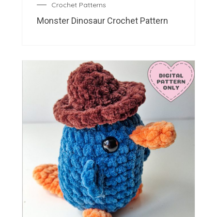
Crochet Patterns
Monster Dinosaur Crochet Pattern