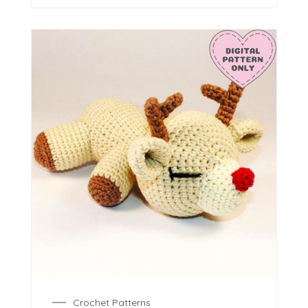
Crochet Patterns