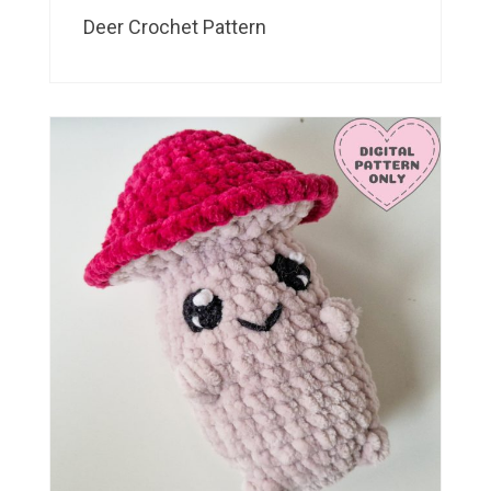
Deer Crochet Pattern