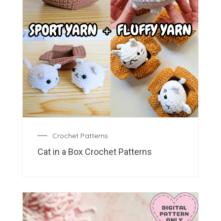
Crochet Patterns
Cat in a Box Crochet Patterns