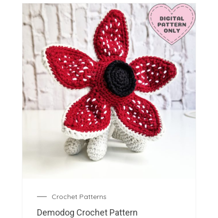
Crochet Patterns
Demodog Crochet Pattern