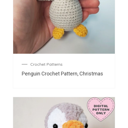
Crochet Patterns
Penguin Crochet Pattern, Christmas