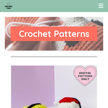
Crochet Patterns