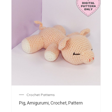
Crochet Patterns
Pig, Amigurumi, Crochet, Pattern