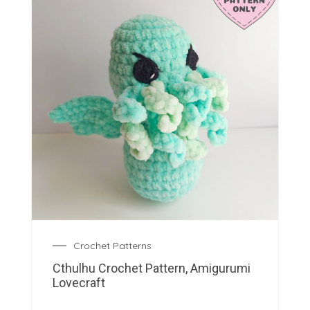
Crochet Patterns
Cthulhu Crochet Pattern, Amigurumi
Lovecraft