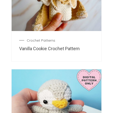
Crochet Patterns
Vanilla Cookie Crochet Pattern