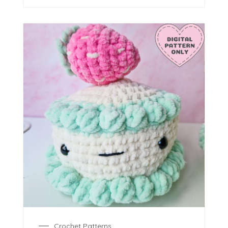
Crochet Patterns