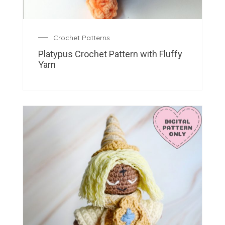
Crochet Patterns
Platypus Crochet Pattern with Fluffy
Yarn