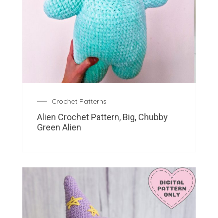
Crochet Patterns
Alien Crochet Pattern, Big, Chubby
Green Alien