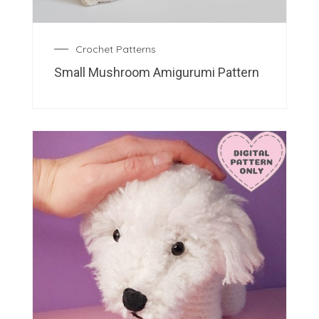
Crochet Patterns
Small Mushroom Amigurumi Pattern