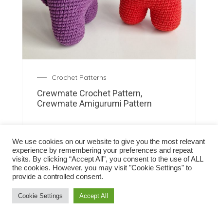
Crochet Patterns
Crewmate Crochet Pattern,
Crewmate Amigurumi Pattern
We use cookies on our website to give you the most relevant
experience by remembering your preferences and repeat
visits. By clicking “Accept All”, you consent to the use of ALL
the cookies. However, you may visit "Cookie Settings" to
provide a controlled consent.
Cookie Settings
Accept All