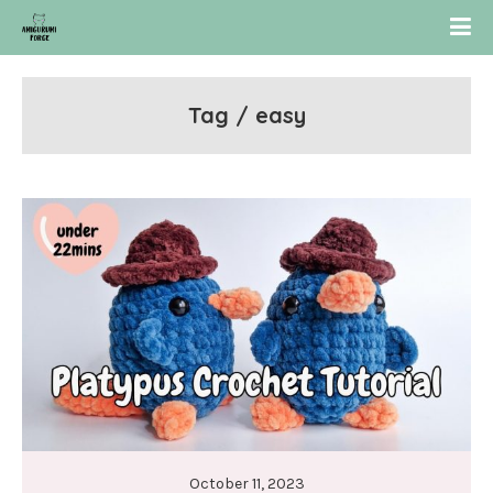
Tag / easy
October 11, 2023