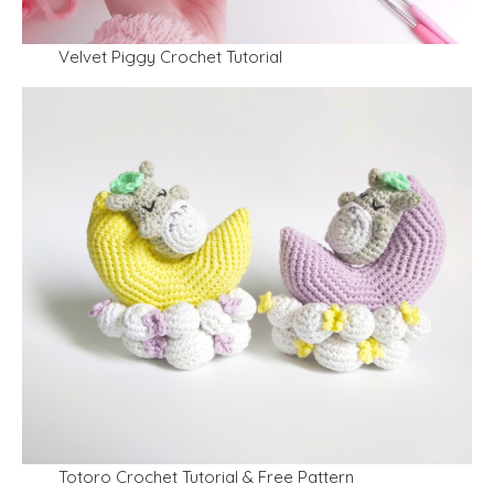
Velvet Piggy Crochet Tutorial
Totoro Crochet Tutorial & Free Pattern