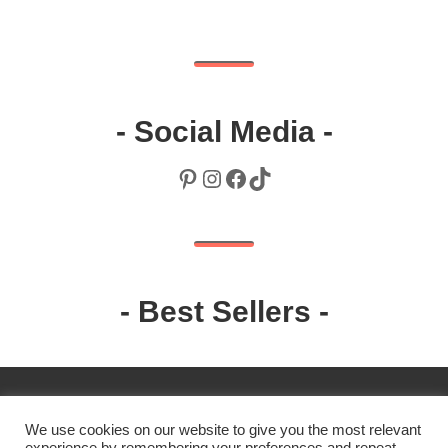
- Social Media -
Pinterest
Instagram
Facebook
TikTok
- Best Sellers -
We use cookies on our website to give you the most relevant