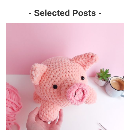
- Selected Posts -