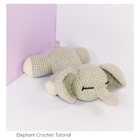
Elephant Crochet Tutorial