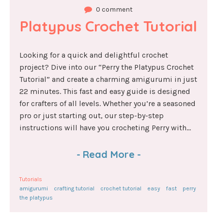
0 comment
Platypus Crochet Tutorial
Looking for a quick and delightful crochet
project? Dive into our “Perry the Platypus Crochet
Tutorial” and create a charming amigurumi in just
22 minutes. This fast and easy guide is designed
for crafters of all levels. Whether you’re a seasoned
pro or just starting out, our step-by-step
instructions will have you crocheting Perry with...
-
Read More
-
Tutorials
amigurumi
crafting tutorial
crochet tutorial
easy
fast
perry
the platypus