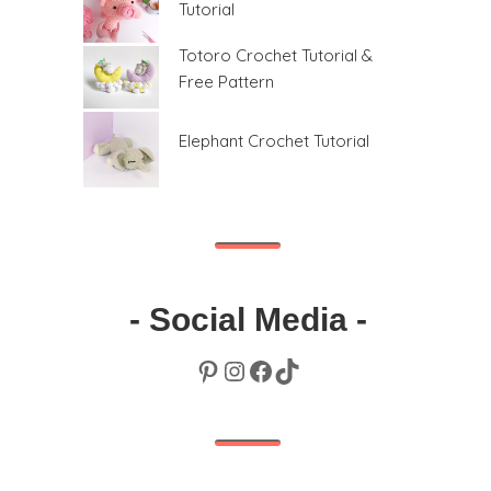
Tutorial
Totoro Crochet Tutorial &
Free Pattern
Elephant Crochet Tutorial
- Social Media -
Pinterest
Instagram
Facebook
TikTok