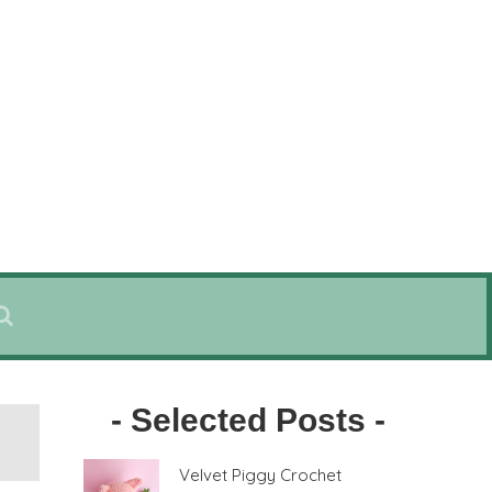
- Selected Posts -
Velvet Piggy Crochet