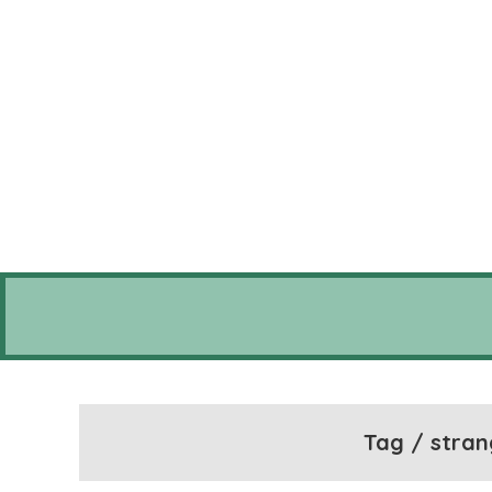
Tag / stran