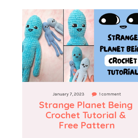
January 7, 2023
1 comment
Strange Planet Being 
Crochet Tutorial & 
Free Pattern