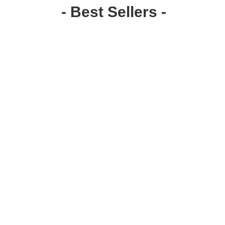
- Best Sellers -