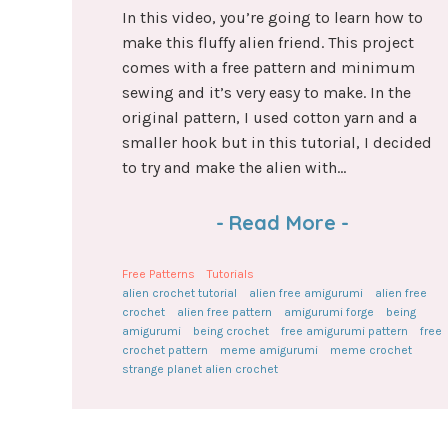
In this video, you’re going to learn how to
make this fluffy alien friend. This project
comes with a free pattern and minimum
sewing and it’s very easy to make. In the
original pattern, I used cotton yarn and a
smaller hook but in this tutorial, I decided
to try and make the alien with...
-
Read More
-
Free Patterns
Tutorials
alien crochet tutorial
alien free amigurumi
alien free
crochet
alien free pattern
amigurumi forge
being
amigurumi
being crochet
free amigurumi pattern
free
crochet pattern
meme amigurumi
meme crochet
strange planet alien crochet