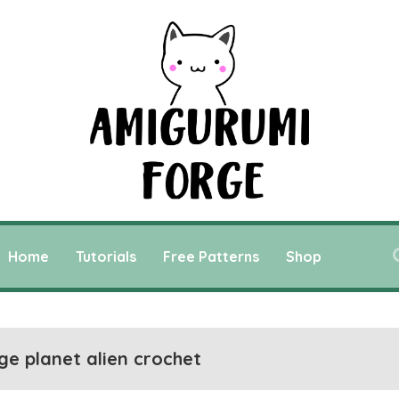
Home
Tutorials
Free Patterns
Shop
ge planet alien crochet