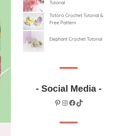
Tutorial
Totoro Crochet Tutorial &
Free Pattern
Elephant Crochet Tutorial
- Social Media -
Pinterest
Instagram
Facebook
TikTok