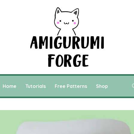
Home
Tutorials
Free Patterns
Shop