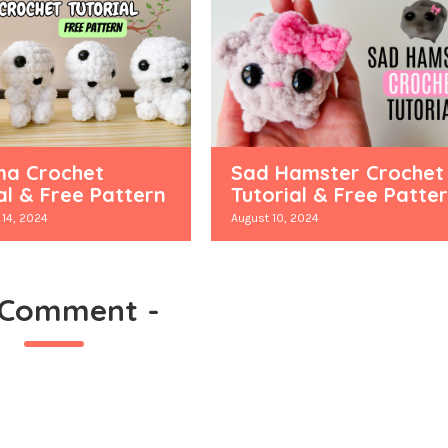
a Crochet
Sad Hamster Crochet
al & Free Pattern
Tutorial & Free Patte
14, 2024
August 10, 2024
 Comment
-