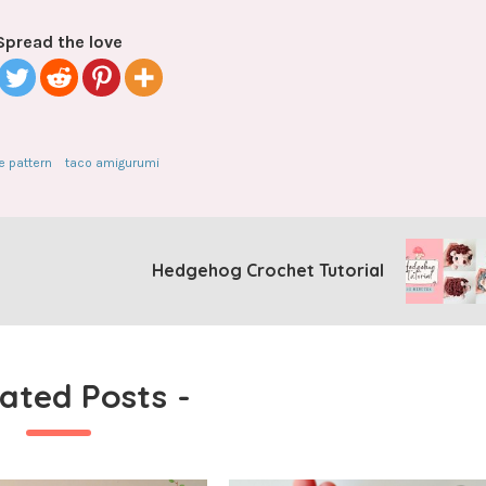
Spread the love
e pattern
taco amigurumi
Hedgehog Crochet Tutorial
lated Posts
-