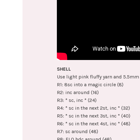
SHELL
Use light pink fluffy yarn and 5.5mm
R1: 8sc into a magic circle (8)
R2: inc around (16)
R3: * sc, inc * (24)
R4: * sc in the next 2st, inc * (32)
R5: * sc in the next 3st, inc * (40)
R6: * sc in the next 4st, inc * (48)
R7: sc around (48)
R8: FLO hdc around (48)