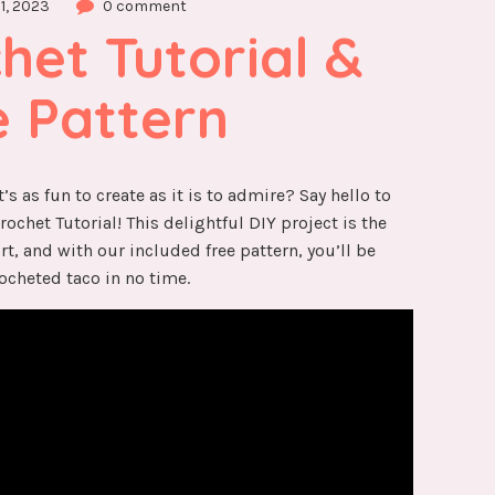
1, 2023
0 comment
et Tutorial & 
e Pattern
’s as fun to create as it is to admire? Say hello to
chet Tutorial! This delightful DIY project is the
rt, and with our included free pattern, you’ll be
ocheted taco in no time.