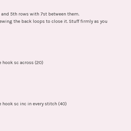
h and 5th rows with 7st between them.
ewing the back loops to close it. Stuff firmly as you
e hook sc across (20)
 hook sc inc in every stitch (40)