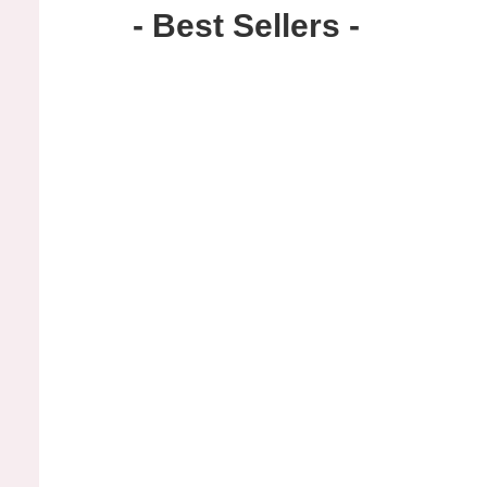
- Best Sellers -