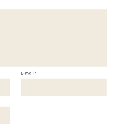
E-mail
*