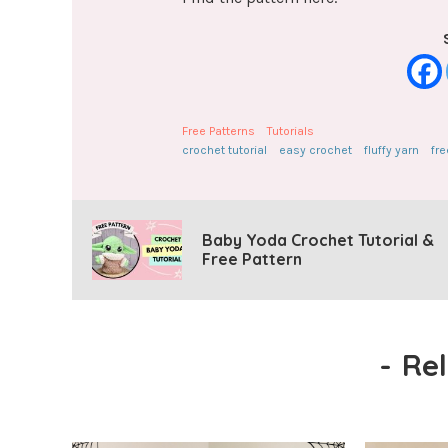
Free Patterns
Tutorials
crochet tutorial
easy crochet
fluffy yarn
fre
Baby Yoda Crochet Tutorial &
Free Pattern
-
Re