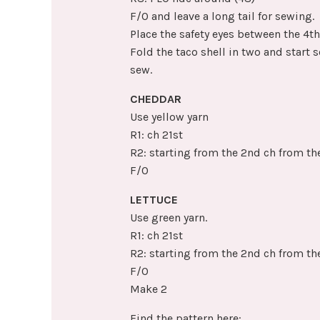
F/O and leave a long tail for sewing.
Place the safety eyes between the 4t
Fold the taco shell in two and start s
sew.
CHEDDAR
Use yellow yarn
R1: ch 21st
R2: starting from the 2nd ch from th
F/O
LETTUCE
Use green yarn.
R1: ch 21st
R2: starting from the 2nd ch from the
F/O
Make 2
Find the pattern here: