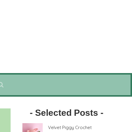
- Selected Posts -
Velvet Piggy Crochet