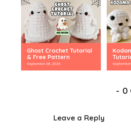
Ghost Crochet Tutorial
Kodam
& Free Pattern
Tutori
September 28, 2024
September 
-
0
Leave a Reply