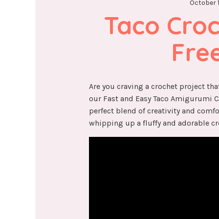
October 1
Taco Croch
Fre
Are you craving a crochet project that
our Fast and Easy Taco Amigurumi Cro
perfect blend of creativity and comfo
whipping up a fluffy and adorable cr