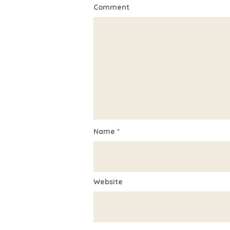
Comment
Name
*
Website