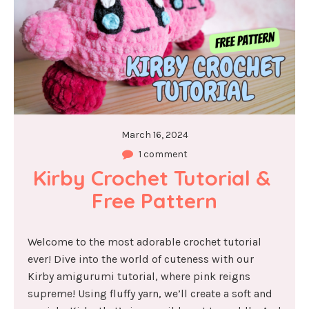
March 16, 2024
1 comment
Kirby Crochet Tutorial & 
Free Pattern
Welcome to the most adorable crochet tutorial
ever! Dive into the world of cuteness with our
Kirby amigurumi tutorial, where pink reigns
supreme! Using fluffy yarn, we’ll create a soft and