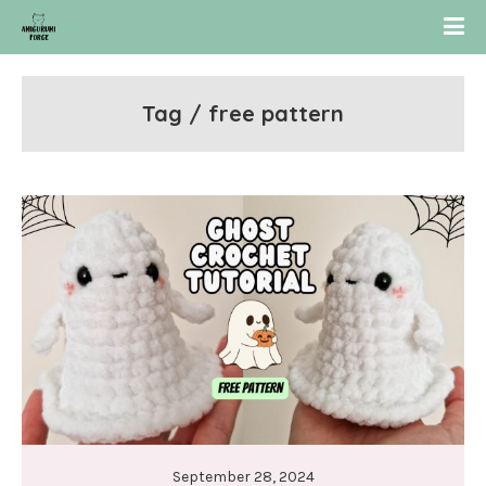
Tag / free pattern
September 28, 2024