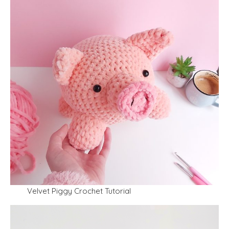
Velvet Piggy Crochet Tutorial