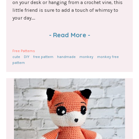
on your desk or hanging from a crochet vine, this
little friend is sure to add a touch of whimsy to
your day....
-
Read More
-
Free Patterns
cute
DIY
free pattern
handmade
monkey
monkey free
pattern