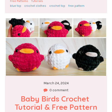
Free Patterns
Tutorials
blue top
crochet clothes
crochet top
free pattern
March 24, 2024
0 comment
Baby Birds Crochet 
Tutorial & Free Pattern