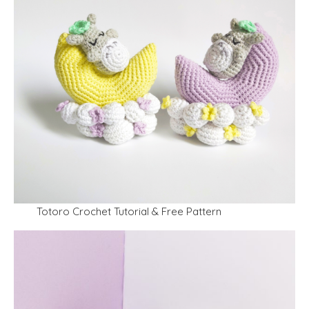
Totoro Crochet Tutorial & Free Pattern