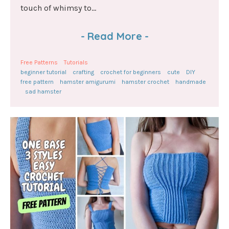
touch of whimsy to...
-
Read More
-
Free Patterns
Tutorials
beginner tutorial
crafting
crochet for beginners
cute
DIY
free pattern
hamster amigurumi
hamster crochet
handmade
sad hamster