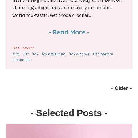
charming adventures and make your crochet
world fox-tastic. Get those crochet...
-
Read More
-
Free Patterns
cute
DIY
fox
fox amigurumi
fox crochet
free pattern
handmade
-
Older
-
- Selected Posts -