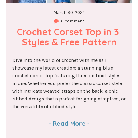
March 30, 2024
0 comment
Crochet Corset Top in 3 
Styles & Free Pattern
Dive into the world of crochet with me as I
showcase my latest creation: a stunning blue
crochet corset top featuring three distinct styles
in one. Whether you prefer the classic corset style
with intricate weaved straps on the back, a chic
ribbed design that’s perfect for going strapless, or
the versatility of ribbed style...
-
Read More
-