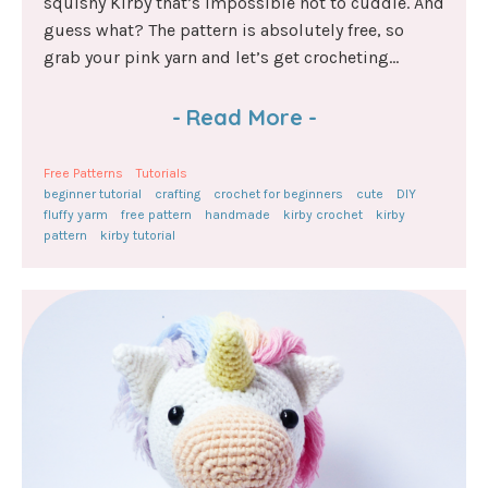
squishy Kirby that’s impossible not to cuddle. And
guess what? The pattern is absolutely free, so
grab your pink yarn and let’s get crocheting...
-
Read More
-
Free Patterns
Tutorials
beginner tutorial
crafting
crochet for beginners
cute
DIY
fluffy yarm
free pattern
handmade
kirby crochet
kirby
pattern
kirby tutorial