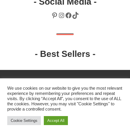
- Social Media -
Pinterest
Instagram
Facebook
TikTok
- Best Sellers -
We use cookies on our website to give you the most relevant
experience by remembering your preferences and repeat
visits. By clicking “Accept All”, you consent to the use of ALL
the cookies. However, you may visit "Cookie Settings" to
2019 Robin. All rights reserved.
provide a controlled consent.
Cookie Settings
Accept All