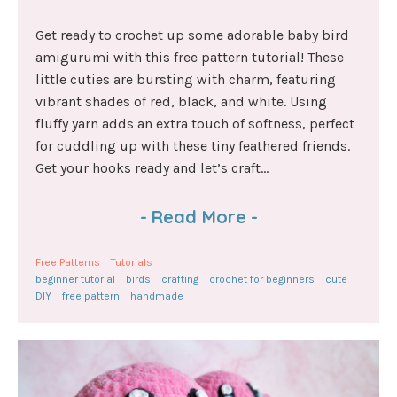
Get ready to crochet up some adorable baby bird
amigurumi with this free pattern tutorial! These
little cuties are bursting with charm, featuring
vibrant shades of red, black, and white. Using
fluffy yarn adds an extra touch of softness, perfect
for cuddling up with these tiny feathered friends.
Get your hooks ready and let’s craft...
-
Read More
-
Free Patterns
Tutorials
beginner tutorial
birds
crafting
crochet for beginners
cute
DIY
free pattern
handmade