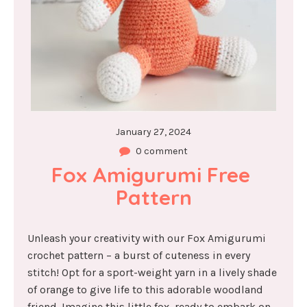
January 27, 2024
0 comment
Fox Amigurumi Free 
Pattern
Unleash your creativity with our Fox Amigurumi
crochet pattern – a burst of cuteness in every
stitch! Opt for a sport-weight yarn in a lively shade
of orange to give life to this adorable woodland
friend. Imagine this little fox, ready to embark on