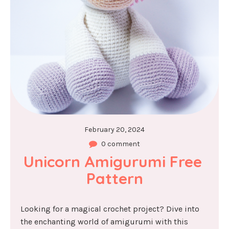
February 20, 2024
0 comment
Unicorn Amigurumi Free 
Pattern
Looking for a magical crochet project? Dive into
the enchanting world of amigurumi with this