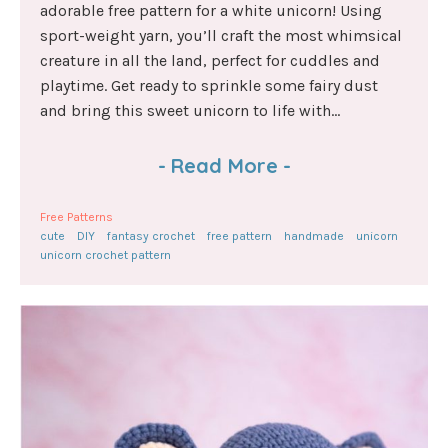
adorable free pattern for a white unicorn! Using
sport-weight yarn, you’ll craft the most whimsical
creature in all the land, perfect for cuddles and
playtime. Get ready to sprinkle some fairy dust
and bring this sweet unicorn to life with...
-
Read More
-
Free Patterns
cute
DIY
fantasy crochet
free pattern
handmade
unicorn
unicorn crochet pattern