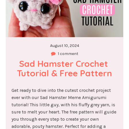
August 10, 2024
1 comment
Sad Hamster Crochet 
Tutorial & Free Pattern
Get ready to dive into the cutest crochet project
ever with our Sad Hamster Meme Amigurumi
tutorial! This little guy, with his fluffy grey yarn, is
sure to melt your heart. The free pattern will guide
you through every step to create your own
adorable, pouty hamster. Perfect for adding a