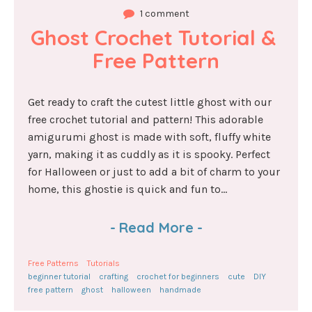
1 comment
Ghost Crochet Tutorial & 
Free Pattern
Get ready to craft the cutest little ghost with our
free crochet tutorial and pattern! This adorable
amigurumi ghost is made with soft, fluffy white
yarn, making it as cuddly as it is spooky. Perfect
for Halloween or just to add a bit of charm to your
home, this ghostie is quick and fun to...
-
Read More
-
Free Patterns
Tutorials
beginner tutorial
crafting
crochet for beginners
cute
DIY
free pattern
ghost
halloween
handmade