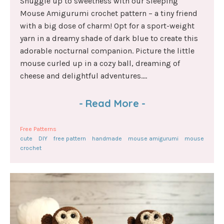
Snuggle up to sweetness with our Sleeping
Mouse Amigurumi crochet pattern – a tiny friend
with a big dose of charm! Opt for a sport-weight
yarn in a dreamy shade of dark blue to create this
adorable nocturnal companion. Picture the little
mouse curled up in a cozy ball, dreaming of
cheese and delightful adventures....
-
Read More
-
Free Patterns
cute
DIY
free pattern
handmade
mouse amigurumi
mouse
crochet