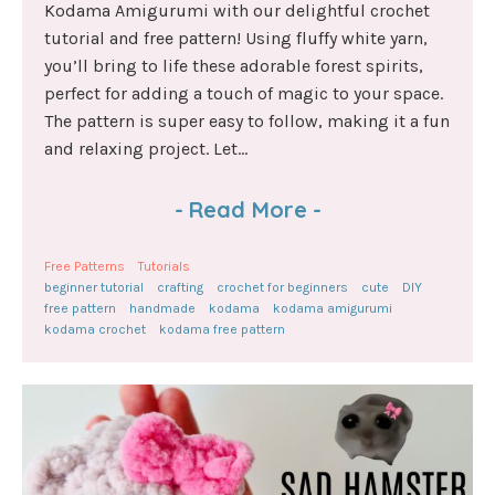
Kodama Amigurumi with our delightful crochet
tutorial and free pattern! Using fluffy white yarn,
you’ll bring to life these adorable forest spirits,
perfect for adding a touch of magic to your space.
The pattern is super easy to follow, making it a fun
and relaxing project. Let...
-
Read More
-
Free Patterns
Tutorials
beginner tutorial
crafting
crochet for beginners
cute
DIY
free pattern
handmade
kodama
kodama amigurumi
kodama crochet
kodama free pattern