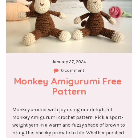
January 27, 2024
0 comment
Monkey Amigurumi Free 
Pattern
Monkey around with joy using our delightful
Monkey Amigurumi crochet pattern! Pick a sport-
weight yarn in a warm and fuzzy shade of brown to
bring this cheeky primate to life. Whether perched