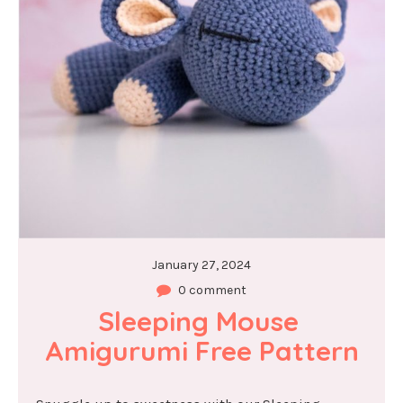
January 27, 2024
0 comment
Sleeping Mouse 
Amigurumi Free Pattern