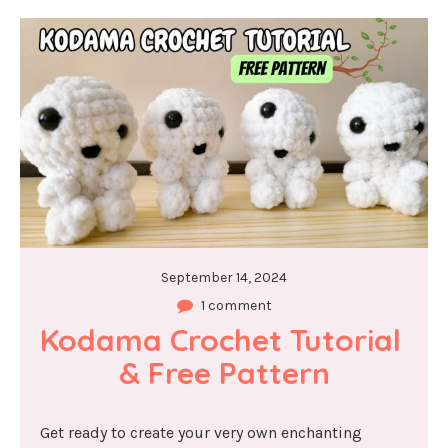
September 14, 2024
1 comment
Kodama Crochet Tutorial 
& Free Pattern
Get ready to create your very own enchanting