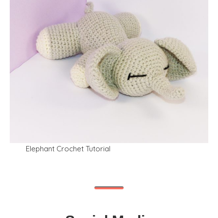
Elephant Crochet Tutorial