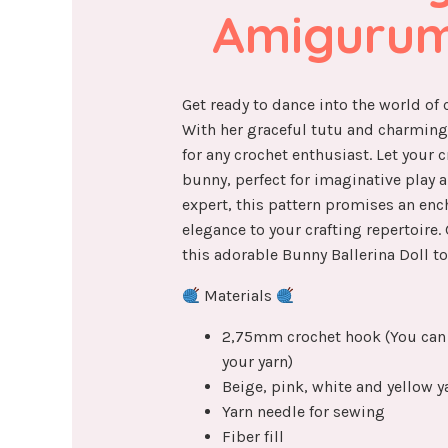
Amigurum
Get ready to dance into the world of
With her graceful tutu and charming f
for any crochet enthusiast. Let your cr
bunny, perfect for imaginative play a
expert, this pattern promises an enc
elegance to your crafting repertoire.
this adorable Bunny Ballerina Doll to 
Materials
2,75mm crochet hook (You can 
your yarn)
Beige, pink, white and yellow ya
Yarn needle for sewing
Fiber fill