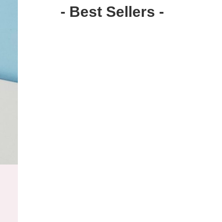
- Best Sellers -