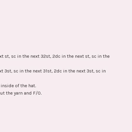
t st, sc in the next 32st, 2dc in the next st, sc in the
t 3st, sc in the next 31st, 2dc in the next 3st, sc in
inside of the hat.
Cut the yarn and F/O.