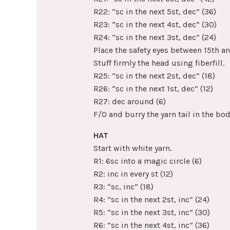
R22: “sc in the next 5st, dec” (36)
R23: “sc in the next 4st, dec” (30)
R24: “sc in the next 3st, dec” (24)
Place the safety eyes between 15th an
Stuff firmly the head using fiberfill.
R25: “sc in the next 2st, dec” (18)
R26: “sc in the next 1st, dec” (12)
R27: dec around (6)
F/O and burry the yarn tail in the bod
HAT
Start with white yarn.
R1: 6sc into a magic circle (6)
R2: inc in every st (12)
R3: “sc, inc” (18)
R4: “sc in the next 2st, inc” (24)
R5: “sc in the next 3st, inc” (30)
R6: “sc in the next 4st, inc” (36)