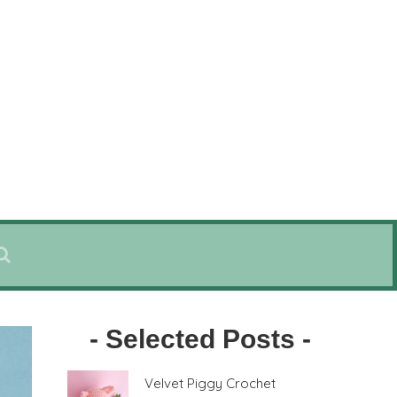
- Selected Posts -
Velvet Piggy Crochet