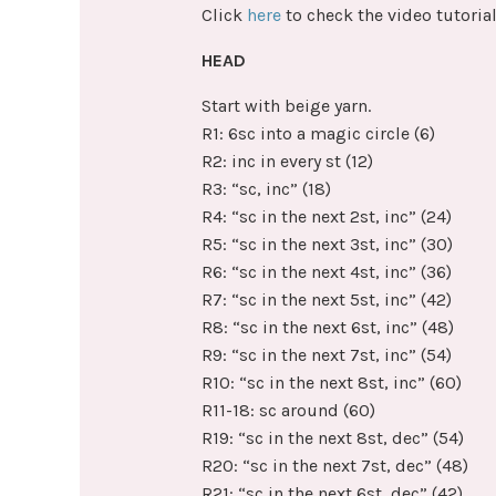
Click
here
to check the video tutorial
HEAD
Start with beige yarn.
R1: 6sc into a magic circle (6)
R2: inc in every st (12)
R3: “sc, inc” (18)
R4: “sc in the next 2st, inc” (24)
R5: “sc in the next 3st, inc” (30)
R6: “sc in the next 4st, inc” (36)
R7: “sc in the next 5st, inc” (42)
R8: “sc in the next 6st, inc” (48)
R9: “sc in the next 7st, inc” (54)
R10: “sc in the next 8st, inc” (60)
R11-18: sc around (60)
R19: “sc in the next 8st, dec” (54)
R20: “sc in the next 7st, dec” (48)
R21: “sc in the next 6st, dec” (42)