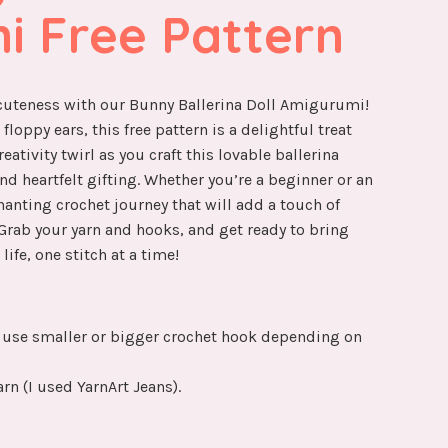
i Free Pattern
 cuteness with our Bunny Ballerina Doll Amigurumi!
loppy ears, this free pattern is a delightful treat
eativity twirl as you craft this lovable ballerina
nd heartfelt gifting. Whether you’re a beginner or an
hanting crochet journey that will add a touch of
 Grab your yarn and hooks, and get ready to bring
life, one stitch at a time!
use smaller or bigger crochet hook depending on
rn (I used YarnArt Jeans).