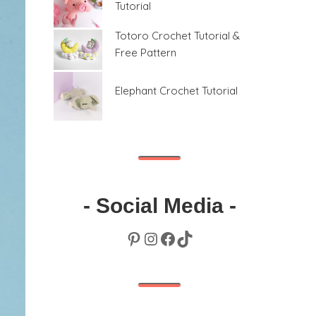
Tutorial
Totoro Crochet Tutorial &
Free Pattern
Elephant Crochet Tutorial
- Social Media -
Pinterest
Instagram
Facebook
TikTok