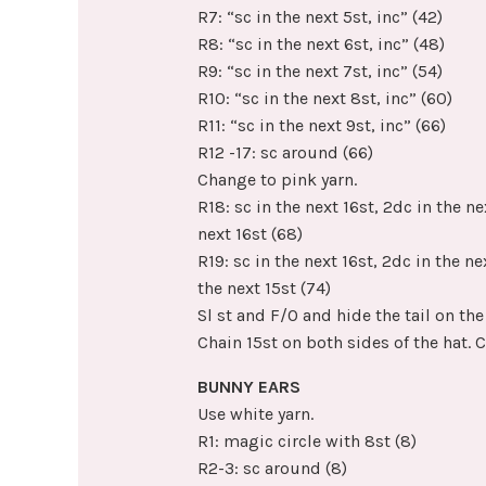
R7: “sc in the next 5st, inc” (42)
R8: “sc in the next 6st, inc” (48)
R9: “sc in the next 7st, inc” (54)
R10: “sc in the next 8st, inc” (60)
R11: “sc in the next 9st, inc” (66)
R12 -17: sc around (66)
Change to pink yarn.
R18: sc in the next 16st, 2dc in the nex
next 16st (68)
R19: sc in the next 16st, 2dc in the nex
the next 15st (74)
Sl st and F/O and hide the tail on the 
Chain 15st on both sides of the hat. 
BUNNY EARS
Use white yarn.
R1: magic circle with 8st (8)
R2-3: sc around (8)