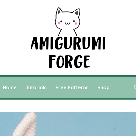
Home
Tutorials
Free Patterns
Shop