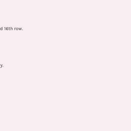
d 16th row.
y.