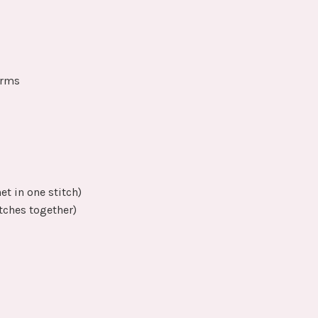
arms
et in one stitch)
tches together)