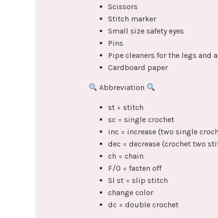
Scissors
Stitch marker
Small size safety eyes
Pins
Pipe cleaners for the legs and 
Cardboard paper
Abbreviation
st = stitch
sc = single crochet
inc = increase (two single croch
dec = decrease (crochet two sti
ch = chain
F/O = fasten off
Sl st = slip stitch
change color
dc = double crochet