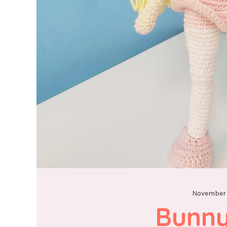
November 
Bunny 