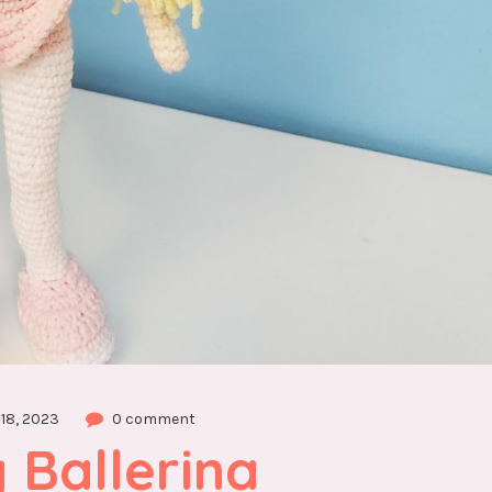
18, 2023
0 comment
Ballerina 