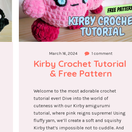
March 16, 2024
1 comment
Kirby Crochet Tutorial 
& Free Pattern
Welcome to the most adorable crochet
tutorial ever! Dive into the world of
cuteness with our Kirby amigurumi
tutorial, where pink reigns supreme! Using
fluffy yarn, we’ll create a soft and squishy
Kirby that’s impossible not to cuddle. And