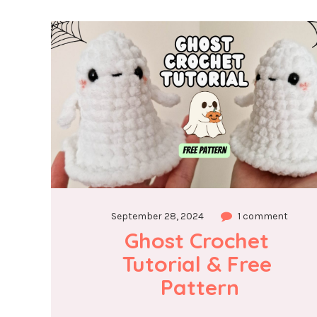
September 28, 2024
1 comment
Ghost Crochet 
Tutorial & Free 
Pattern