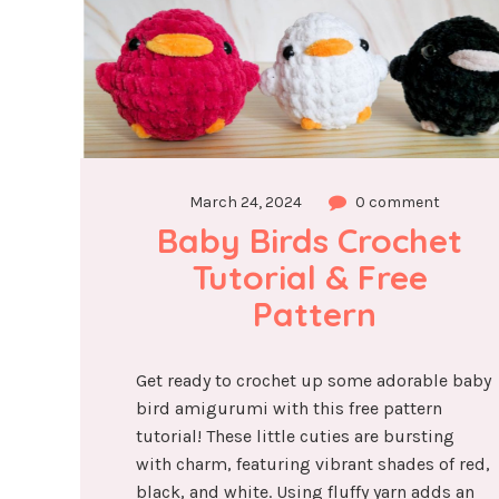
March 24, 2024
0 comment
Baby Birds Crochet 
Tutorial & Free 
Pattern
Get ready to crochet up some adorable baby
bird amigurumi with this free pattern
tutorial! These little cuties are bursting
with charm, featuring vibrant shades of red,
black, and white. Using fluffy yarn adds an