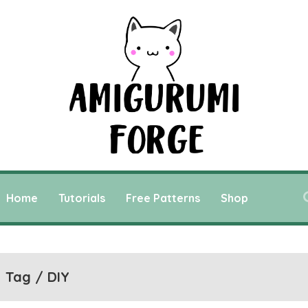
Home
Tutorials
Free Patterns
Shop
Tag / DIY