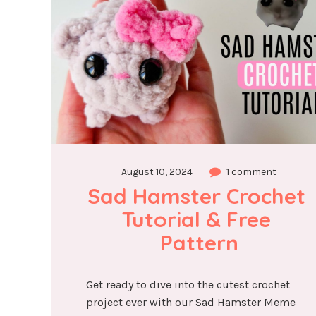
August 10, 2024
1 comment
Sad Hamster Crochet 
Tutorial & Free 
Pattern
Get ready to dive into the cutest crochet
project ever with our Sad Hamster Meme