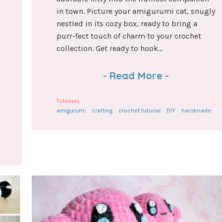
in town. Picture your amigurumi cat, snugly
nestled in its cozy box, ready to bring a
purr-fect touch of charm to your crochet
collection. Get ready to hook...
-
Read More
-
Tutorials
amigurumi
crafting
crochet tutorial
DIY
handmade