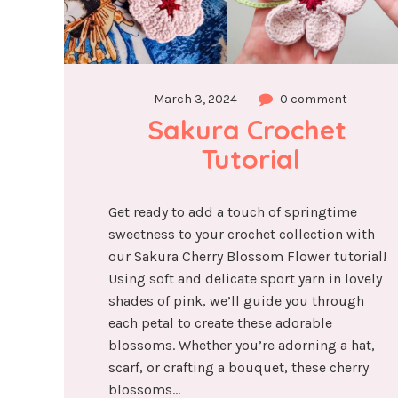
March 3, 2024
0 comment
Sakura Crochet 
Tutorial
Get ready to add a touch of springtime
sweetness to your crochet collection with
our Sakura Cherry Blossom Flower tutorial!
Using soft and delicate sport yarn in lovely
shades of pink, we’ll guide you through
each petal to create these adorable
blossoms. Whether you’re adorning a hat,
scarf, or crafting a bouquet, these cherry
blossoms...