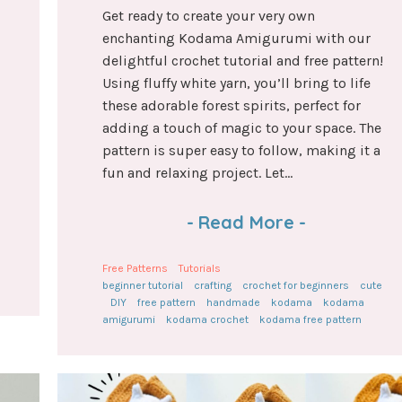
Get ready to create your very own
enchanting Kodama Amigurumi with our
delightful crochet tutorial and free pattern!
Using fluffy white yarn, you’ll bring to life
these adorable forest spirits, perfect for
adding a touch of magic to your space. The
pattern is super easy to follow, making it a
fun and relaxing project. Let...
-
Read More
-
Free Patterns
Tutorials
beginner tutorial
crafting
crochet for beginners
cute
DIY
free pattern
handmade
kodama
kodama
amigurumi
kodama crochet
kodama free pattern