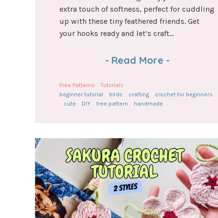
extra touch of softness, perfect for cuddling
up with these tiny feathered friends. Get
your hooks ready and let’s craft...
-
Read More
-
Free Patterns
Tutorials
beginner tutorial
birds
crafting
crochet for beginners
cute
DIY
free pattern
handmade