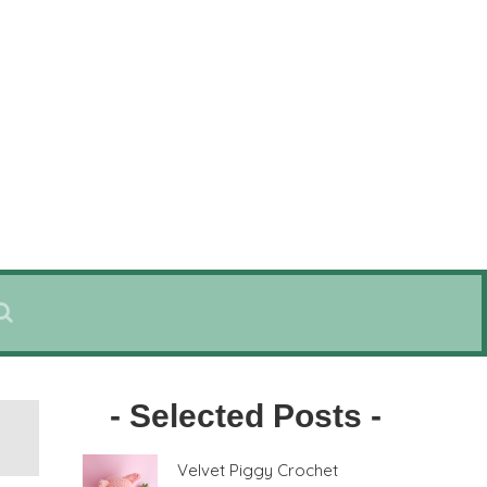
- Selected Posts -
Velvet Piggy Crochet