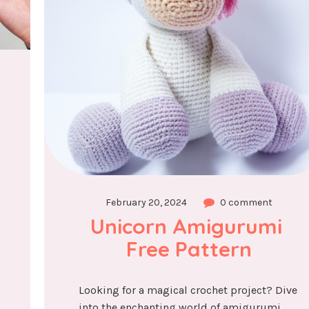
February 20, 2024
0 comment
Unicorn Amigurumi 
Free Pattern
Looking for a magical crochet project? Dive
into the enchanting world of amigurumi