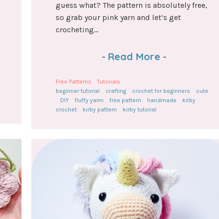
guess what? The pattern is absolutely free,
so grab your pink yarn and let’s get
crocheting...
-
Read More
-
Free Patterns
Tutorials
beginner tutorial
crafting
crochet for beginners
cute
DIY
fluffy yarm
free pattern
handmade
kirby
crochet
kirby pattern
kirby tutorial