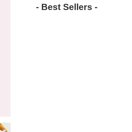
- Best Sellers -