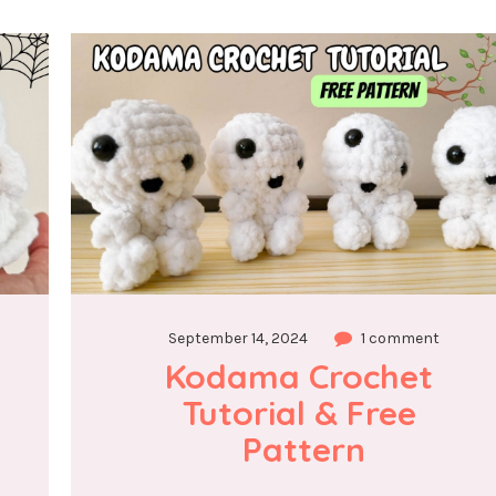
September 14, 2024
1 comment
Kodama Crochet 
Tutorial & Free 
Pattern