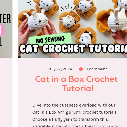
July 27, 2024
0 comment
Cat in a Box Crochet 
Tutorial
Dive into the cuteness overload with our
Cat in a Box Amigurumi crochet tutorial!
Choose a fluffy yarn to transform this
adorable kitty into the fluffiest companion