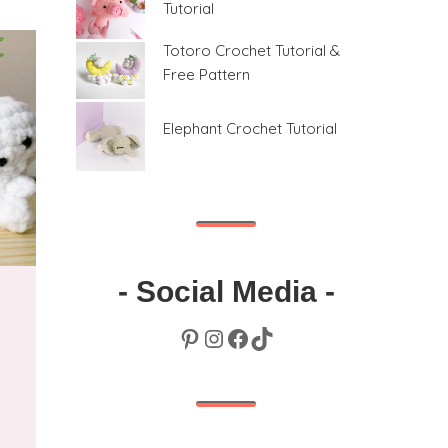
Tutorial
Totoro Crochet Tutorial &
Free Pattern
Elephant Crochet Tutorial
- Social Media -
Pinterest
Instagram
Facebook
TikTok