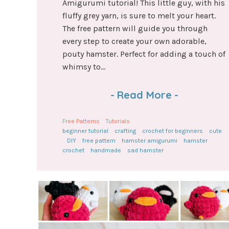
Amigurumi tutorial! This little guy, with his
fluffy grey yarn, is sure to melt your heart.
The free pattern will guide you through
every step to create your own adorable,
pouty hamster. Perfect for adding a touch of
whimsy to...
-
Read More
-
Free Patterns
Tutorials
beginner tutorial
crafting
crochet for beginners
cute
DIY
free pattern
hamster amigurumi
hamster
crochet
handmade
sad hamster