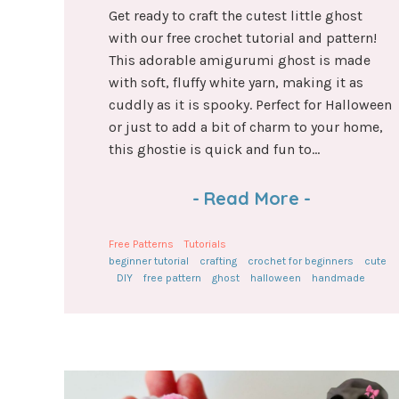
Get ready to craft the cutest little ghost
with our free crochet tutorial and pattern!
This adorable amigurumi ghost is made
with soft, fluffy white yarn, making it as
cuddly as it is spooky. Perfect for Halloween
or just to add a bit of charm to your home,
this ghostie is quick and fun to...
-
Read More
-
Free Patterns
Tutorials
beginner tutorial
crafting
crochet for beginners
cute
DIY
free pattern
ghost
halloween
handmade