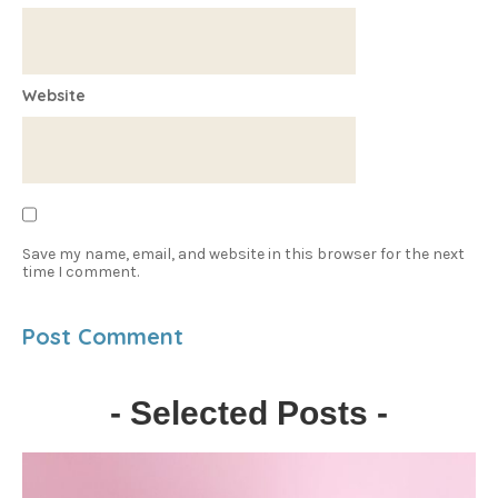
Website
Save my name, email, and website in this browser for the next
time I comment.
- Selected Posts -