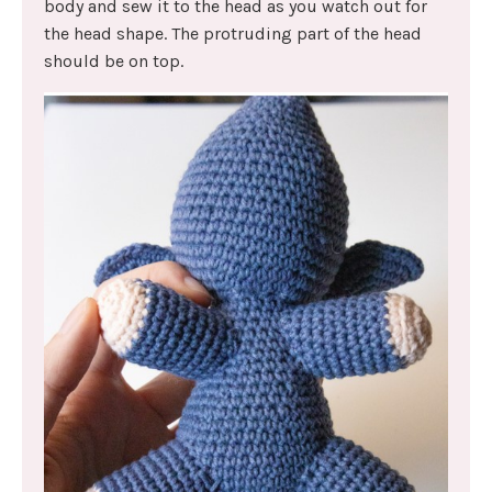
body and sew it to the head as you watch out for
the head shape. The protruding part of the head
should be on top.