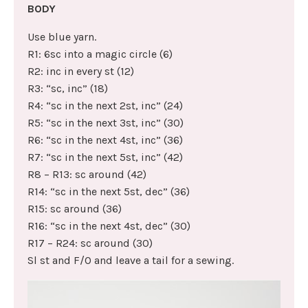
BODY
Use blue yarn.
R1: 6sc into a magic circle (6)
R2: inc in every st (12)
R3: “sc, inc” (18)
R4: “sc in the next 2st, inc” (24)
R5: “sc in the next 3st, inc” (30)
R6: “sc in the next 4st, inc” (36)
R7: “sc in the next 5st, inc” (42)
R8 – R13: sc around (42)
R14: “sc in the next 5st, dec” (36)
R15: sc around (36)
R16: “sc in the next 4st, dec” (30)
R17 – R24: sc around (30)
Sl st and F/O and leave a tail for a sewing.