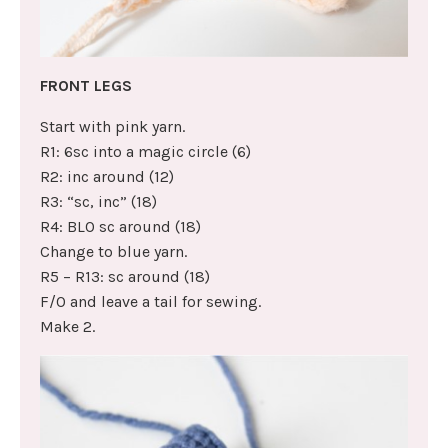
FRONT LEGS
Start with pink yarn.
R1: 6sc into a magic circle (6)
R2: inc around (12)
R3: “sc, inc” (18)
R4: BLO sc around (18)
Change to blue yarn.
R5 – R13: sc around (18)
F/O and leave a tail for sewing.
Make 2.