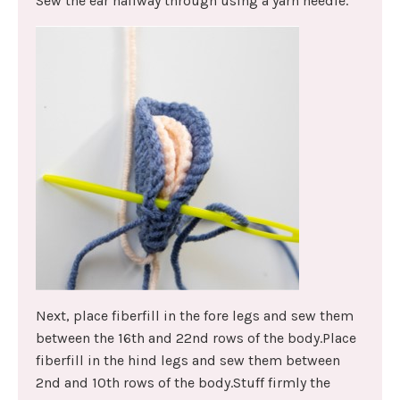
Sew the ear halfway through using a yarn needle.
Next, place fiberfill in the fore legs and sew them
between the 16th and 22nd rows of the body.Place
fiberfill in the hind legs and sew them between
2nd and 10th rows of the body.Stuff firmly the