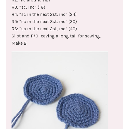
R3: “sc, inc” (18)
R4: “sc in the next 2st, inc” (24)
R5: “sc in the next 3st, inc” (30)
R6: “sc in the next 2st, inc” (40)
Sl st and F/O leaving a long tail for sewing.
Make 2.