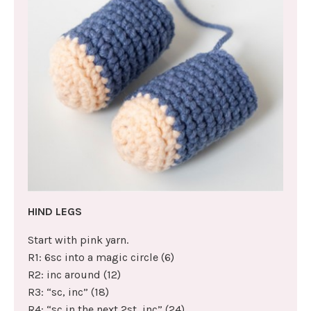
HIND LEGS
Start with pink yarn.
R1: 6sc into a magic circle (6)
R2: inc around (12)
R3: “sc, inc” (18)
R4: “sc in the next 2st, inc” (24)