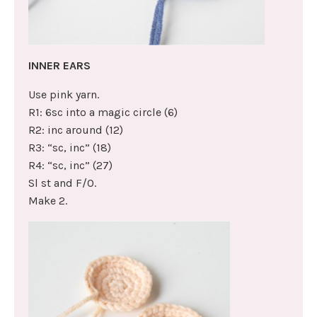
INNER EARS
Use pink yarn.
R1: 6sc into a magic circle (6)
R2: inc around (12)
R3: “sc, inc” (18)
R4: “sc, inc” (27)
Sl st and F/O.
Make 2.