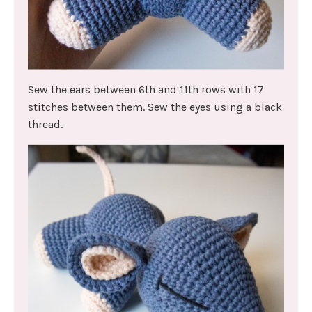
Sew the ears between 6th and 11th rows with 17
stitches between them. Sew the eyes using a black
thread.