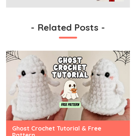
-
Related Posts
-
Ghost Crochet Tutorial & Free
Pattern