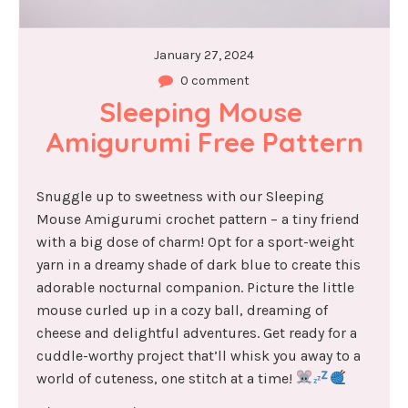
January 27, 2024
0 comment
Sleeping Mouse 
Amigurumi Free Pattern
Snuggle up to sweetness with our Sleeping
Mouse Amigurumi crochet pattern – a tiny friend
with a big dose of charm! Opt for a sport-weight
yarn in a dreamy shade of dark blue to create this
adorable nocturnal companion. Picture the little
mouse curled up in a cozy ball, dreaming of
cheese and delightful adventures. Get ready for a
cuddle-worthy project that’ll whisk you away to a
world of cuteness, one stitch at a time!