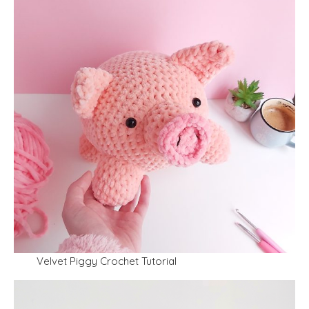
Velvet Piggy Crochet Tutorial