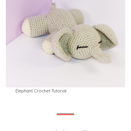
Elephant Crochet Tutorial