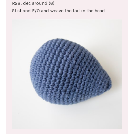
R28: dec around (6)
Sl st and F/O and weave the tail in the head.