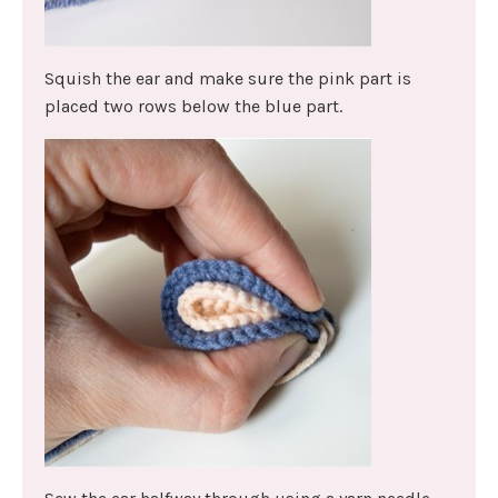
Squish the ear and make sure the pink part is
placed two rows below the blue part.