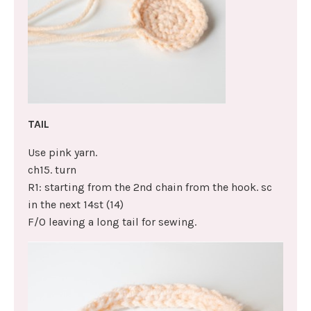
TAIL
Use pink yarn.
ch15. turn
R1: starting from the 2nd chain from the hook. sc
in the next 14st (14)
F/O leaving a long tail for sewing.