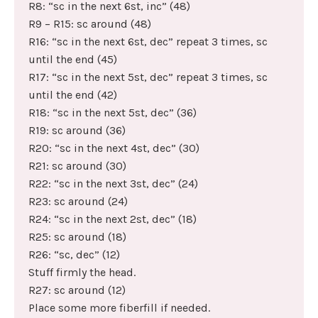
R8: “sc in the next 6st, inc” (48)
R9 – R15: sc around (48)
R16: “sc in the next 6st, dec” repeat 3 times, sc
until the end (45)
R17: “sc in the next 5st, dec” repeat 3 times, sc
until the end (42)
R18: “sc in the next 5st, dec” (36)
R19: sc around (36)
R20: “sc in the next 4st, dec” (30)
R21: sc around (30)
R22: “sc in the next 3st, dec” (24)
R23: sc around (24)
R24: “sc in the next 2st, dec” (18)
R25: sc around (18)
R26: “sc, dec” (12)
Stuff firmly the head.
R27: sc around (12)
Place some more fiberfill if needed.