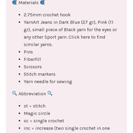
Materials
2.75mm crochet hook
YarnArt Jeans in Dark Blue (27 gr), Pink (11
gr), small piece of Black yarn for the eyes or
any other Sport yarn. Click here to find
similar yarns.
Pins
Fiberfill
Scissors
Stitch markers
Yarn needle for sewing
Abbreviation
st = stitch
Magic circle
sc = single crochet
inc = increase (two single crochet in one