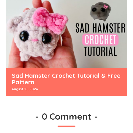
Sad Hamster Crochet Tutorial & Free
Pattern
August 10, 2024
-
0 Comment
-