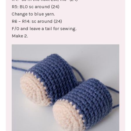
R5: BLO sc around (24)
Change to blue yarn.
R6 – R14: sc around (24)
F/O and leave a tail for sewing.
Make 2.