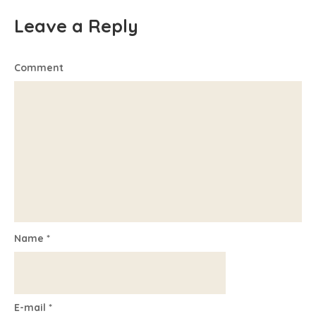
Leave a Reply
Comment
Name
*
E-mail
*