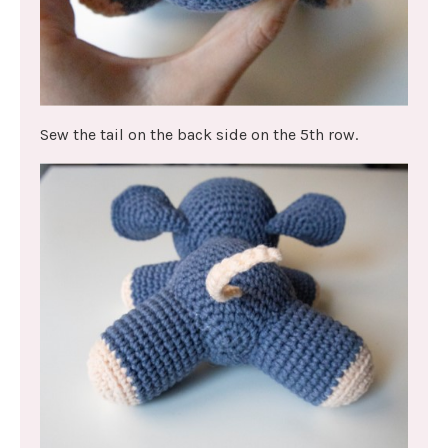
Sew the tail on the back side on the 5th row.