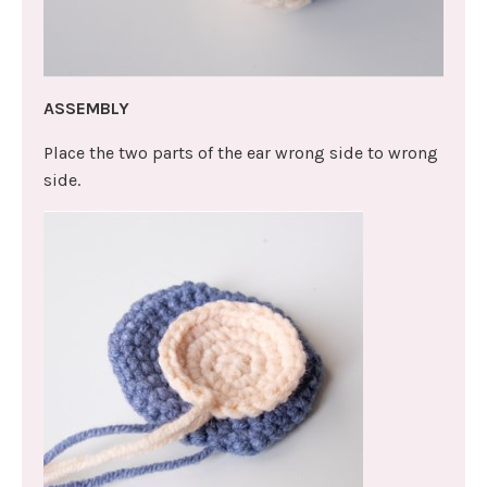
ASSEMBLY
Place the two parts of the ear wrong side to wrong
side.