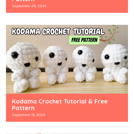
September 28, 2024
Kodama Crochet Tutorial & Free
Pattern
September 14, 2024