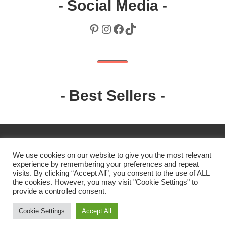
- Social Media -
Pinterest
Instagram
Facebook
TikTok
- Best Sellers -
We use cookies on our website to give you the most relevant
experience by remembering your preferences and repeat
visits. By clicking “Accept All”, you consent to the use of ALL
the cookies. However, you may visit "Cookie Settings" to
2019 Robin. All rights reserved.
provide a controlled consent.
Cookie Settings
Accept All