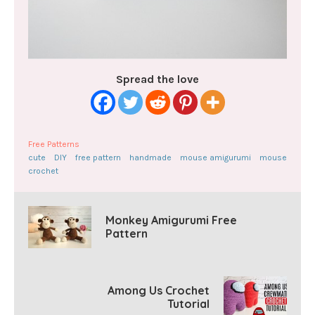
Spread the love
Free Patterns
cute
DIY
free pattern
handmade
mouse amigurumi
mouse
crochet
Monkey Amigurumi Free
Pattern
Among Us Crochet
Tutorial