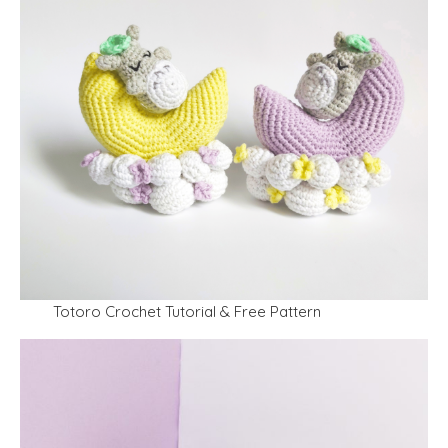
Totoro Crochet Tutorial & Free Pattern