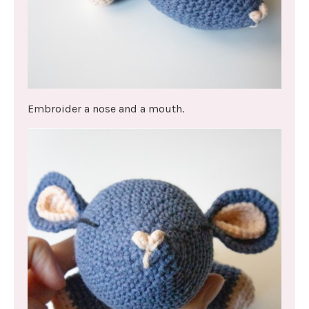
Embroider a nose and a mouth.