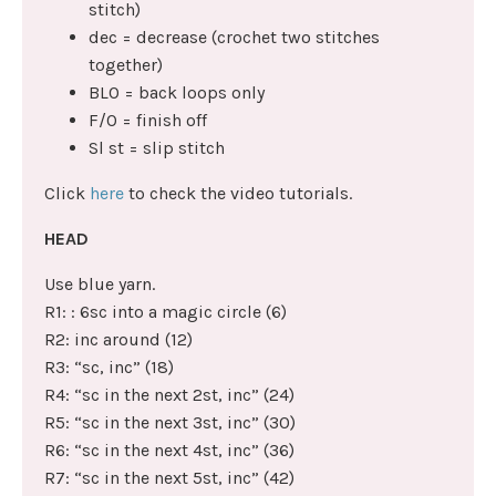
stitch)
dec = decrease (crochet two stitches
together)
BLO = back loops only
F/O = finish off
Sl st = slip stitch
Click
here
to check the video tutorials.
HEAD
Use blue yarn.
R1: : 6sc into a magic circle (6)
R2: inc around (12)
R3: “sc, inc” (18)
R4: “sc in the next 2st, inc” (24)
R5: “sc in the next 3st, inc” (30)
R6: “sc in the next 4st, inc” (36)
R7: “sc in the next 5st, inc” (42)