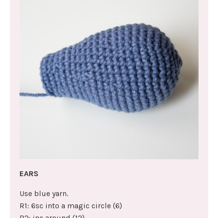
EARS
Use blue yarn.
R1: 6sc into a magic circle (6)
R2: inc around (12)