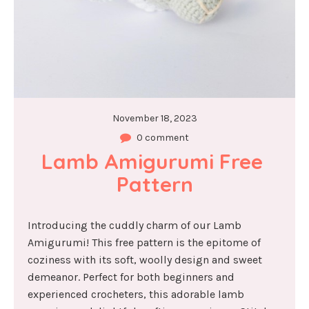
November 18, 2023
0 comment
Lamb Amigurumi Free 
Pattern
Introducing the cuddly charm of our Lamb
Amigurumi! This free pattern is the epitome of
coziness with its soft, woolly design and sweet
demeanor. Perfect for both beginners and
experienced crocheters, this adorable lamb