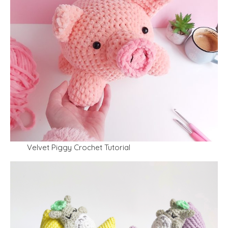
Velvet Piggy Crochet Tutorial