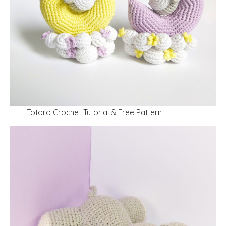
Totoro Crochet Tutorial & Free Pattern