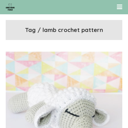
Tag / lamb crochet pattern