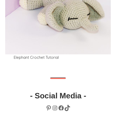
Elephant Crochet Tutorial
- Social Media -
Pinterest
Instagram
Facebook
TikTok