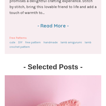
promises a delightful crafting experience. Stitch
by stitch, bring this lovable friend to life and add a
touch of warmth to...
-
Read More
-
Free Patterns
cute
DIY
free pattern
handmade
lamb amigurumi
lamb
crochet pattern
- Selected Posts -