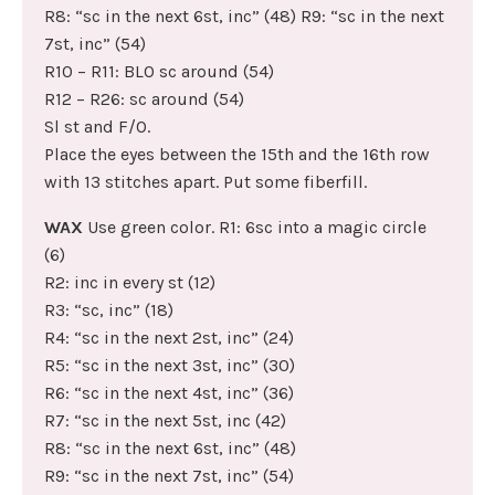
R8: “sc in the next 6st, inc” (48) R9: “sc in the next
7st, inc” (54)
R10 – R11: BLO sc around (54)
R12 – R26: sc around (54)
Sl st and F/O.
Place the eyes between the 15th and the 16th row
with 13 stitches apart. Put some fiberfill.
WAX
Use green color. R1: 6sc into a magic circle
(6)
R2: inc in every st (12)
R3: “sc, inc” (18)
R4: “sc in the next 2st, inc” (24)
R5: “sc in the next 3st, inc” (30)
R6: “sc in the next 4st, inc” (36)
R7: “sc in the next 5st, inc (42)
R8: “sc in the next 6st, inc” (48)
R9: “sc in the next 7st, inc” (54)