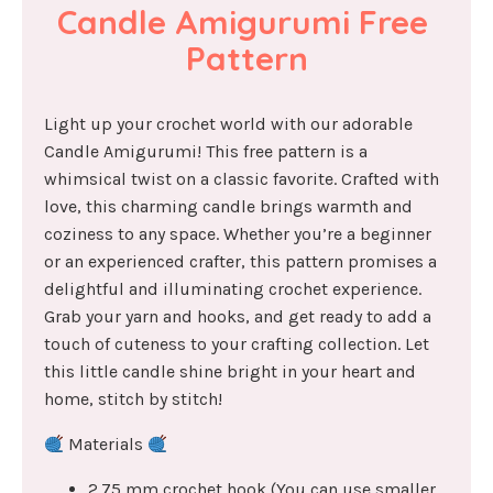
Candle Amigurumi Free 
Pattern
Light up your crochet world with our adorable
Candle Amigurumi! This free pattern is a
whimsical twist on a classic favorite. Crafted with
love, this charming candle brings warmth and
coziness to any space. Whether you’re a beginner
or an experienced crafter, this pattern promises a
delightful and illuminating crochet experience.
Grab your yarn and hooks, and get ready to add a
touch of cuteness to your crafting collection. Let
this little candle shine bright in your heart and
home, stitch by stitch!
Materials
2.75 mm crochet hook (You can use smaller