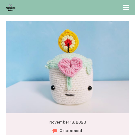
November 18, 2023
0 comment