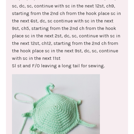
sc, dc, sc, continue with sc in the next 12st, ch9,
starting from the 2nd ch from the hook place sc in
the next 6st, dc, sc continue with sc in the next
9st, ch5, starting from the 2nd ch from the hook
place sc in the next 2st, dc, sc, continue with sc in
the next 12st, ch12, starting from the 2nd ch from
the hook place sc in the next 9st, dc, sc, continue
with sc in the next 11st
Sl st and F/O leaving a long tail for sewing.