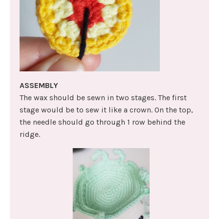
ASSEMBLY
The wax should be sewn in two stages. The first
stage would be to sew it like a crown. On the top,
the needle should go through 1 row behind the
ridge.