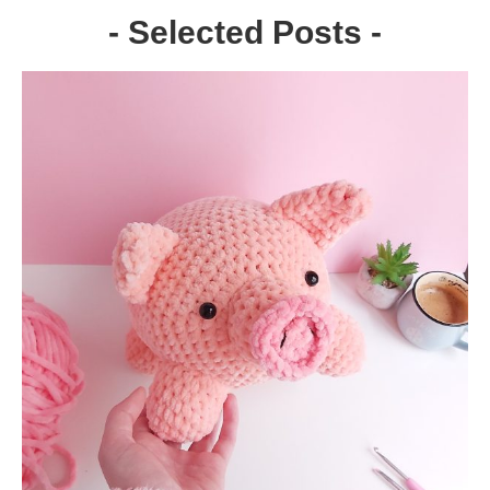
- Selected Posts -