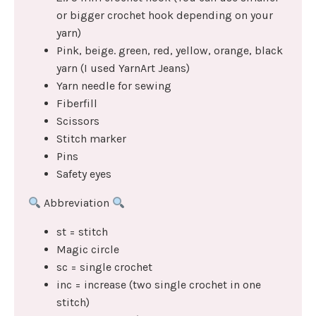
or bigger crochet hook depending on your
yarn)
Pink, beige. green, red, yellow, orange, black
yarn (I used YarnArt Jeans)
Yarn needle for sewing
Fiberfill
Scissors
Stitch marker
Pins
Safety eyes
Abbreviation
st = stitch
Magic circle
sc = single crochet
inc = increase (two single crochet in one
stitch)