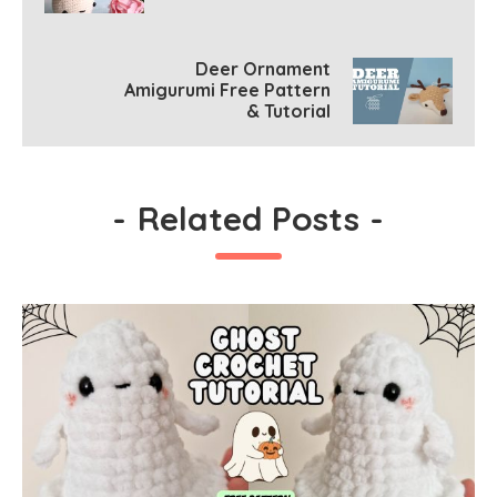
Deer Ornament
Amigurumi Free Pattern
& Tutorial
-
Related Posts
-