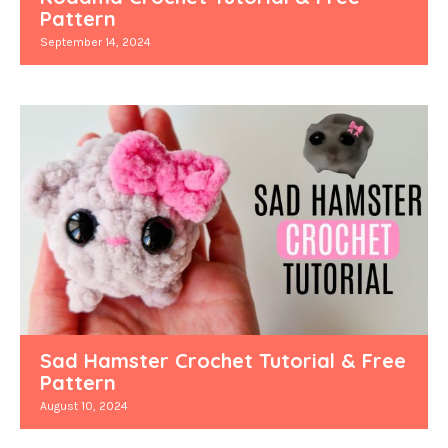
Pattern
September 14, 2024
Sad Hamster Crochet Tutorial & Free
Pattern
August 10, 2024