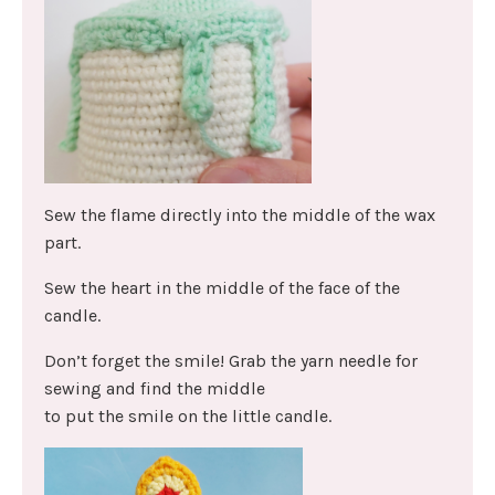
Sew the flame directly into the middle of the wax
part.
Sew the heart in the middle of the face of the
candle.
Don’t forget the smile! Grab the yarn needle for
sewing and find the middle
to put the smile on the little candle.