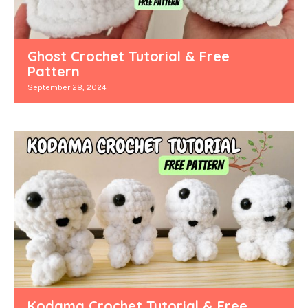
Ghost Crochet Tutorial & Free
Pattern
September 28, 2024
Kodama Crochet Tutorial & Free