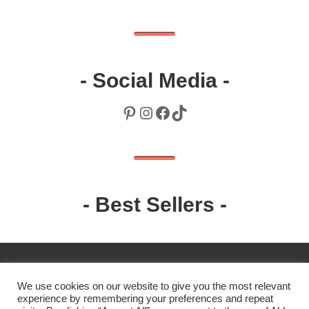
- Social Media -
Pinterest
Instagram
Facebook
TikTok
- Best Sellers -
We use cookies on our website to give you the most relevant
experience by remembering your preferences and repeat