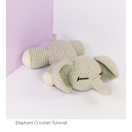
Elephant Crochet Tutorial