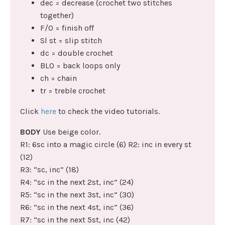
dec = decrease (crochet two stitches
together)
F/O = finish off
Sl st = slip stitch
dc = double crochet
BLO = back loops only
ch = chain
tr = treble crochet
Click
here
to check the video tutorials.
BODY
Use beige color.
R1: 6sc into a magic circle (6) R2: inc in every st
(12)
R3: “sc, inc” (18)
R4: “sc in the next 2st, inc” (24)
R5: “sc in the next 3st, inc” (30)
R6: “sc in the next 4st, inc” (36)
R7: “sc in the next 5st, inc (42)