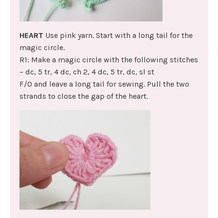
HEART
Use pink yarn. Start with a long tail for the
magic circle.
R1: Make a magic circle with the following stitches
– dc, 5 tr, 4 dc, ch 2, 4 dc, 5 tr, dc, sl st
F/O and leave a long tail for sewing. Pull the two
strands to close the gap of the heart.