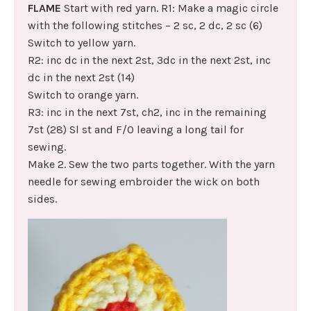
FLAME
Start with red yarn. R1: Make a magic circle
with the following stitches – 2 sc, 2 dc, 2 sc (6)
Switch to yellow yarn.
R2: inc dc in the next 2st, 3dc in the next 2st, inc
dc in the next 2st (14)
Switch to orange yarn.
R3: inc in the next 7st, ch2, inc in the remaining
7st (28) Sl st and F/O leaving a long tail for
sewing.
Make 2. Sew the two parts together. With the yarn
needle for sewing embroider the wick on both
sides.