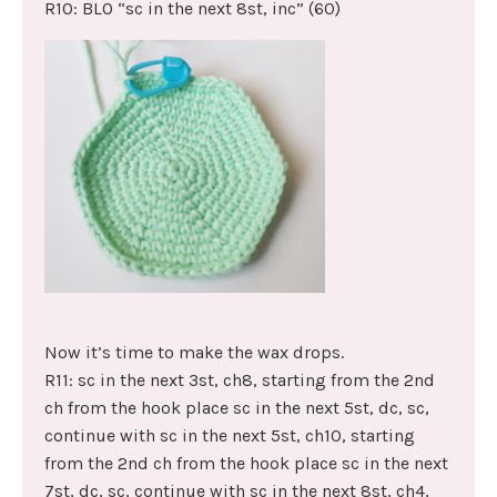
R10: BLO “sc in the next 8st, inc” (60)
Now it’s time to make the wax drops.
R11: sc in the next 3st, ch8, starting from the 2nd
ch from the hook place sc in the next 5st, dc, sc,
continue with sc in the next 5st, ch10, starting
from the 2nd ch from the hook place sc in the next
7st, dc, sc, continue with sc in the next 8st, ch4,