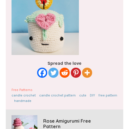
Spread the love
Free Patterns
candle crochet
candle crochet pattern
cute
DIY
free pattern
handmade
Rose Amigurumi Free
Pattern