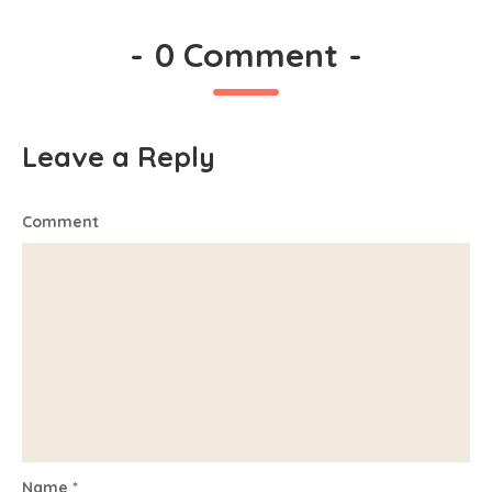
-
0 Comment
-
Leave a Reply
Comment
Name
*