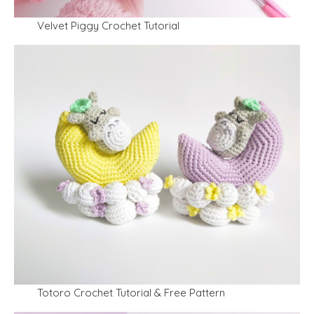
Velvet Piggy Crochet Tutorial
Totoro Crochet Tutorial & Free Pattern