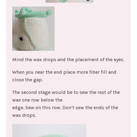
Mind the wax drops and the placement of the eyes.
When you near the end place more fiber fill and
close the gap.
The second stage would be to sew the rest of the
wax one row below the
edge. Sew on this row. Don’t sew the ends of the
wax drops.