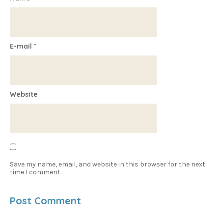
E-mail
*
Website
Save my name, email, and website in this browser for the next
time I comment.