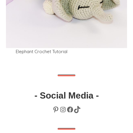
Elephant Crochet Tutorial
- Social Media -
Pinterest
Instagram
Facebook
TikTok