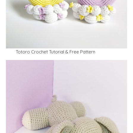
Totoro Crochet Tutorial & Free Pattern