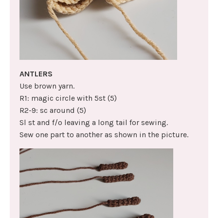
ANTLERS
Use brown yarn.
R1: magic circle with 5st (5)
R2-9: sc around (5)
Sl st and f/o leaving a long tail for sewing.
Sew one part to another as shown in the picture.