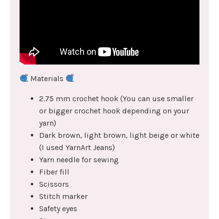
Materials
2.75 mm crochet hook (You can use smaller
or bigger crochet hook depending on your
yarn)
Dark brown, light brown, light beige or white
(I used YarnArt Jeans)
Yarn needle for sewing
Fiber fill
Scissors
Stitch marker
Safety eyes