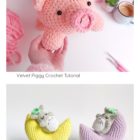
Velvet Piggy Crochet Tutorial