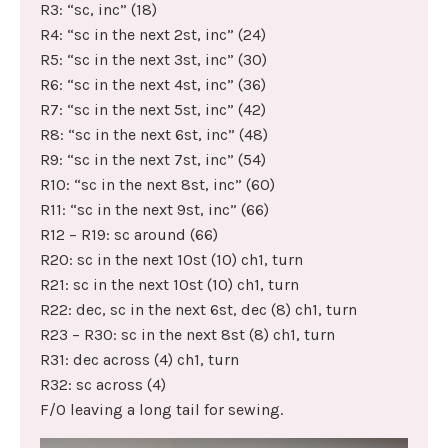
R3: “sc, inc” (18)
R4: “sc in the next 2st, inc” (24)
R5: “sc in the next 3st, inc” (30)
R6: “sc in the next 4st, inc” (36)
R7: “sc in the next 5st, inc” (42)
R8: “sc in the next 6st, inc” (48)
R9: “sc in the next 7st, inc” (54)
R10: “sc in the next 8st, inc” (60)
R11: “sc in the next 9st, inc” (66)
R12 – R19: sc around (66)
R20: sc in the next 10st (10) ch1, turn
R21: sc in the next 10st (10) ch1, turn
R22: dec, sc in the next 6st, dec (8) ch1, turn
R23 – R30: sc in the next 8st (8) ch1, turn
R31: dec across (4) ch1, turn
R32: sc across (4)
F/O leaving a long tail for sewing.