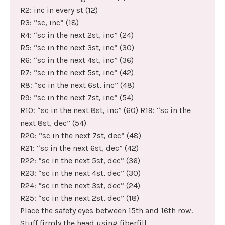
R2: inc in every st (12)
R3: “sc, inc” (18)
R4: “sc in the next 2st, inc” (24)
R5: “sc in the next 3st, inc” (30)
R6: “sc in the next 4st, inc” (36)
R7: “sc in the next 5st, inc” (42)
R8: “sc in the next 6st, inc” (48)
R9: “sc in the next 7st, inc” (54)
R10: “sc in the next 8st, inc” (60) R19: “sc in the
next 8st, dec” (54)
R20: “sc in the next 7st, dec” (48)
R21: “sc in the next 6st, dec” (42)
R22: “sc in the next 5st, dec” (36)
R23: “sc in the next 4st, dec” (30)
R24: “sc in the next 3st, dec” (24)
R25: “sc in the next 2st, dec” (18)
Place the safety eyes between 15th and 16th row.
Stuff firmly the head using fiberfill.