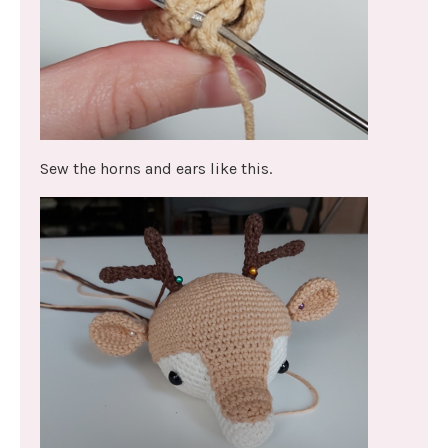
Sew the horns and ears like this.