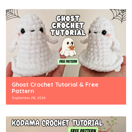
Ghost Crochet Tutorial & Free
Pattern
September 28, 2024