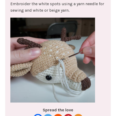
Embroider the white spots using a yarn needle for
sewing and white or beige yarn.
Spread the love