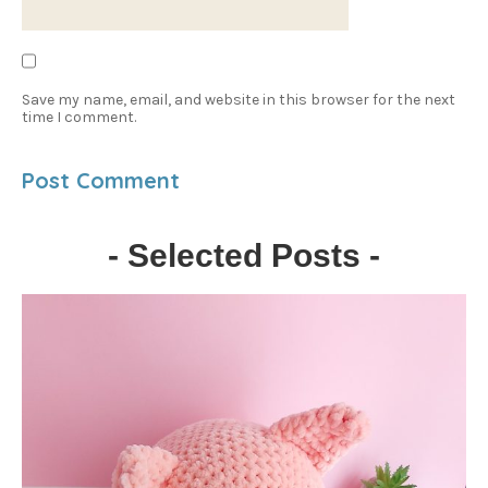
Save my name, email, and website in this browser for the next
time I comment.
- Selected Posts -