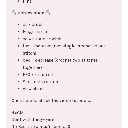
Pins
Abbreviation
st = stitch
Magic circle
sc = single crochet
inc = increase (two single crochet in one
stitch)
dec = decrease (crochet two stitches
together)
F/O = finish off
Sl st = slip stitch
ch = chain
Click
here
to check the video tutorials.
HEAD
Start with beige yarn.
R1: 6sc into a magic circle (6)