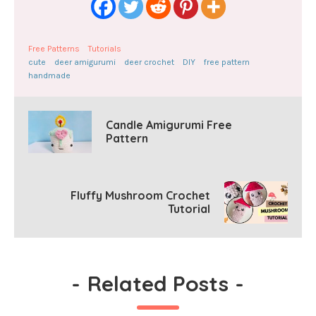
Free Patterns
Tutorials
cute
deer amigurumi
deer crochet
DIY
free pattern
handmade
Candle Amigurumi Free
Pattern
Fluffy Mushroom Crochet
Tutorial
-
Related Posts
-