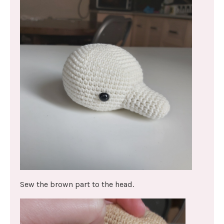
Sew the brown part to the head.