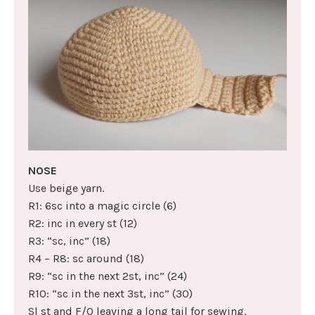
NOSE
Use beige yarn.
R1: 6sc into a magic circle (6)
R2: inc in every st (12)
R3: “sc, inc” (18)
R4 – R8: sc around (18)
R9: “sc in the next 2st, inc” (24)
R10: “sc in the next 3st, inc” (30)
Sl st and F/O leaving a long tail for sewing.