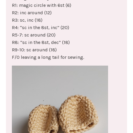
R1: magic circle with 6st (6)
R2: inc around (12)
R3: sc, inc (18)
R4: “sc in the 8st, inc” (20)
R5-7: sc around (20)
R8: “sc in the 8st, dec” (18)
R9-10: sc around (18)
F/O leaving a long tail for sewing.