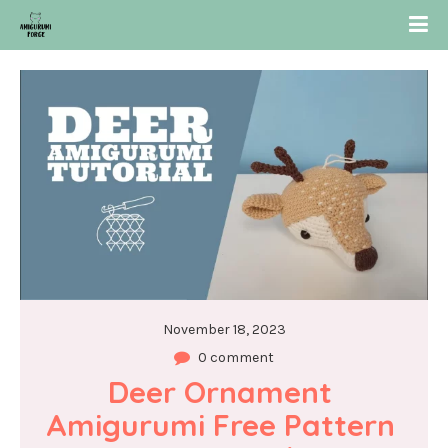
November 18, 2023
0 comment
Deer Ornament 
Amigurumi Free Pattern 