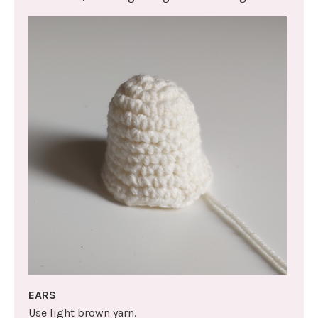
EARS
Use light brown yarn.