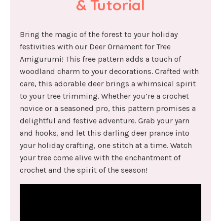
& Tutorial
Bring the magic of the forest to your holiday
festivities with our Deer Ornament for Tree
Amigurumi! This free pattern adds a touch of
woodland charm to your decorations. Crafted with
care, this adorable deer brings a whimsical spirit
to your tree trimming. Whether you’re a crochet
novice or a seasoned pro, this pattern promises a
delightful and festive adventure. Grab your yarn
and hooks, and let this darling deer prance into
your holiday crafting, one stitch at a time. Watch
your tree come alive with the enchantment of
crochet and the spirit of the season!