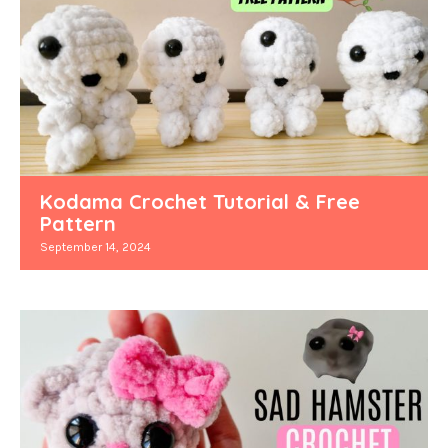
Kodama Crochet Tutorial & Free
Pattern
September 14, 2024