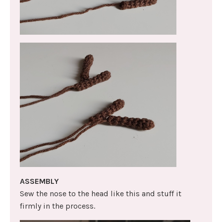
ASSEMBLY
Sew the nose to the head like this and stuff it
firmly in the process.