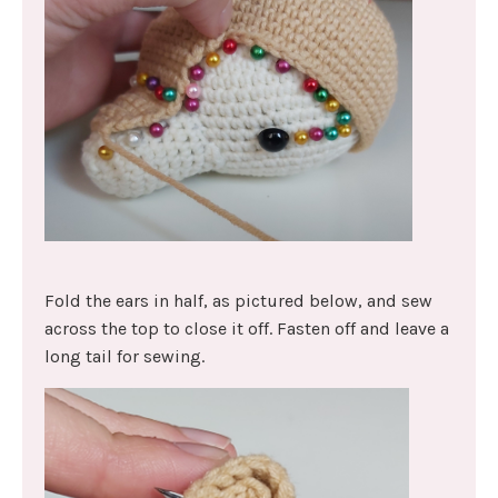
Fold the ears in half, as pictured below, and sew
across the top to close it off. Fasten off and leave a
long tail for sewing.