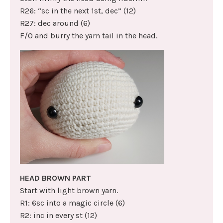
R26: “sc in the next 1st, dec” (12)
R27: dec around (6)
F/O and burry the yarn tail in the head.
HEAD BROWN PART
Start with light brown yarn.
R1: 6sc into a magic circle (6)
R2: inc in every st (12)