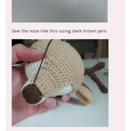
Sew the nose like this using dark brown yarn.