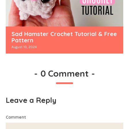
Sad Hamster Crochet Tutorial & Free
Pattern
August 10, 2024
-
0 Comment
-
Leave a Reply
Comment